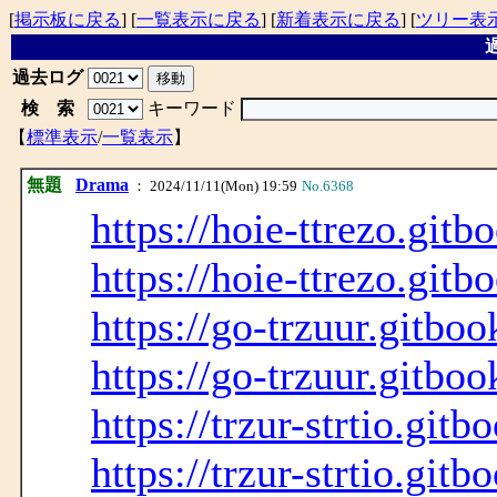
[
掲示板に戻る
] [
一覧表示に戻る
] [
新着表示に戻る
] [
ツリー表
過
過去ログ
検 索
キーワード
【
標準表示
/
一覧表示
】
無題
Drama
： 2024/11/11(Mon) 19:59
No.6368
https://hoie-ttrezo.gitb
https://hoie-ttrezo.gitb
https://go-trzuur.gitboo
https://go-trzuur.gitboo
https://trzur-strtio.gitb
https://trzur-strtio.gitb