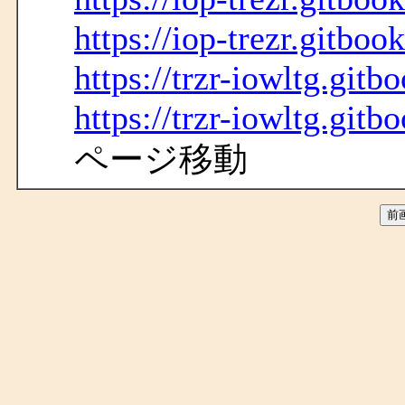
https://iop-trezr.gitbook
https://trzr-iowltg.gitb
https://trzr-iowltg.gitb
ページ移動