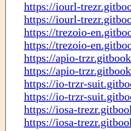
https://iourl-trezr.gitbo
https://iourl-trezr.gitbo
https://trezoio-en.gitbo
https://trezoio-en.gitbo
https://apio-trzr.gitboo
https://apio-trzr.gitbook
https://io-trzr-suit.gitb
https://io-trzr-suit.gitb
https://iosa-trezr.gitbo
https://iosa-trezr.gitboo