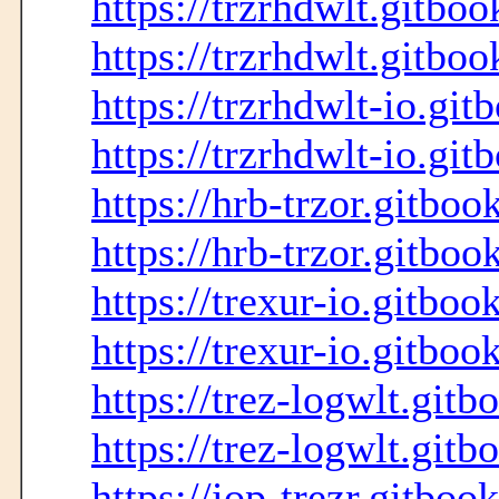
https://trzrhdwlt.gitboo
https://trzrhdwlt.gitboo
https://trzrhdwlt-io.git
https://trzrhdwlt-io.git
https://hrb-trzor.gitboo
https://hrb-trzor.gitboo
https://trexur-io.gitboo
https://trexur-io.gitboo
https://trez-logwlt.gitb
https://trez-logwlt.gitb
https://iop-trezr.gitboo