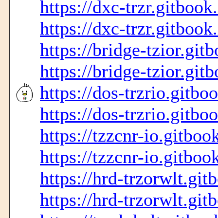
https://dxc-trzr.gitbook
https://dxc-trzr.gitbook
https://bridge-tzior.git
https://bridge-tzior.git
https://dos-trzrio.gitbo
https://dos-trzrio.gitbo
https://tzzcnr-io.gitboo
https://tzzcnr-io.gitboo
https://hrd-trzorwlt.git
https://hrd-trzorwlt.git