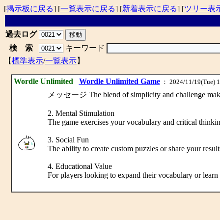
[
掲示板に戻る
] [
一覧表示に戻る
] [
新着表示に戻る
] [
ツリー表
過去ログ
検 索
キーワード
【
標準表示
/
一覧表示
】
Wordle Unlimited
Wordle Unlimited Game
： 2024/11/19(Tue) 1
メッセージ The blend of simplicity and challenge makes Wo
2. Mental Stimulation
The game exercises your vocabulary and critical thinkin
3. Social Fun
The ability to create custom puzzles or share your resu
4. Educational Value
For players looking to expand their vocabulary or lear