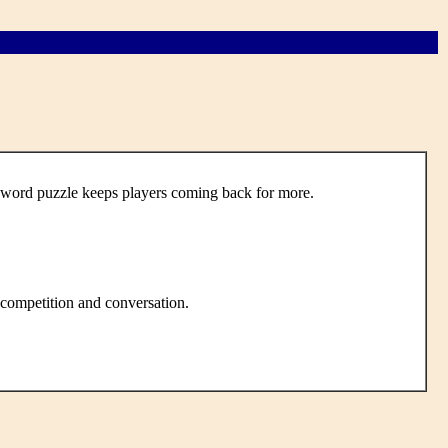
word puzzle keeps players coming back for more.
 competition and conversation.