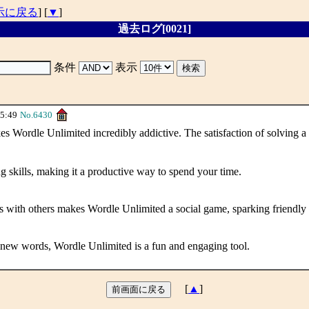
示に戻る
] [
▼
]
過去ログ[0021]
条件
表示
5:49
No.6430
rdle Unlimited incredibly addictive. The satisfaction of solving a 
g skills, making it a productive way to spend your time.
lts with others makes Wordle Unlimited a social game, sparking friendly
n new words, Wordle Unlimited is a fun and engaging tool.
[
▲
]