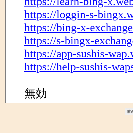
https://learn-bing-x.we
https://loggin-s-bingx.
https://bing-x-exchang
https://s-bingx-exchang
https://app-sushis-wap.
https://help-sushis-wap
無効