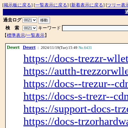
[
掲示板に戻る
] [
一覧表示に戻る
] [
新着表示に戻る
] [
ツリー表
過
過去ログ
検 索
キーワード
【
標準表示
/
一覧表示
】
Desert
Desert
： 2024/11/19(Tue) 15:49
No.6431
https://docs-trezzr-wlle
https://autth-trezzorwll
https://docs--trezur--c
https://docs-s-trezr--cd
https://support-docs-tr
https://docs-trzorhardw