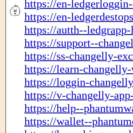
https://en-ledgerloggin
https://en-ledgerdestop
https://autth--ledgrapp-
https://support--change
https://ss-changelly-ex
https://learn-changelly
https://loggin-changell
https://v-changelly-ap
https://help--phantumwa
https://wallet--phantum