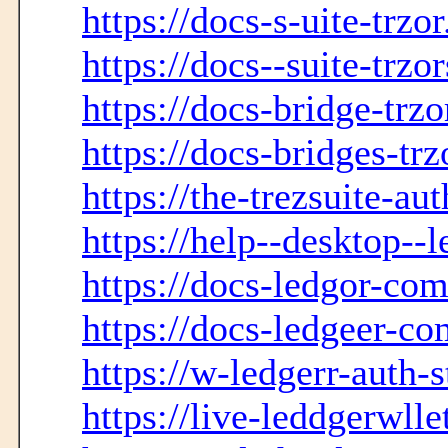
https://docs-s-uite-trzo
https://docs--suite-trzo
https://docs-bridge-trz
https://docs-bridges-tr
https://the-trezsuite-au
https://help--desktop--
https://docs-ledgor-co
https://docs-ledgeer-c
https://w-ledgerr-auth-s
https://live-leddgerwlle