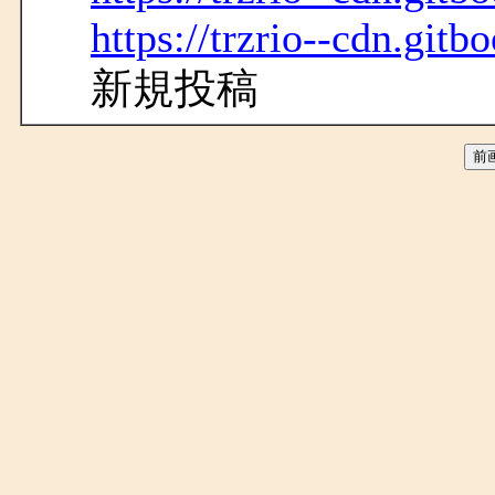
https://trzrio--cdn.gitb
新規投稿