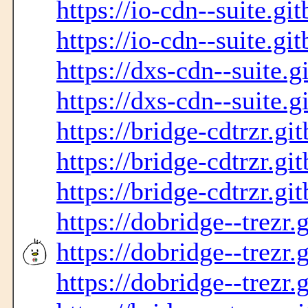
https://io-cdn--suite.gi
https://io-cdn--suite.gi
https://dxs-cdn--suite.g
https://dxs-cdn--suite.g
https://bridge-cdtrzr.gi
https://bridge-cdtrzr.gi
https://bridge-cdtrzr.gi
https://dobridge--trezr.
https://dobridge--trezr.
https://dobridge--trezr.