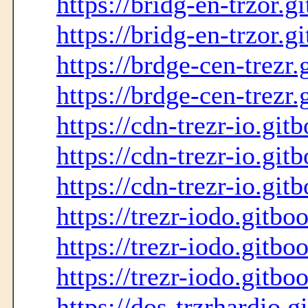
https://bridg-en-trzor.g
https://bridg-en-trzor.g
https://brdge-cen-trezr.
https://brdge-cen-trezr.
https://cdn-trezr-io.git
https://cdn-trezr-io.git
https://cdn-trezr-io.git
https://trezr-iodo.gitbo
https://trezr-iodo.gitbo
https://trezr-iodo.gitbo
https://dos-trzrhardio.g