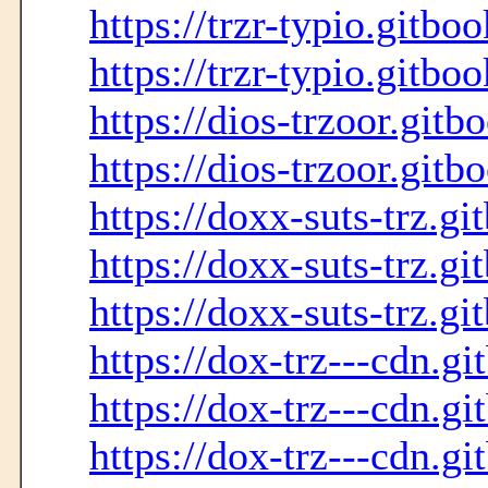
https://trzr-typio.gitbo
https://trzr-typio.gitboo
https://dios-trzoor.gitb
https://dios-trzoor.gitb
https://doxx-suts-trz.gi
https://doxx-suts-trz.gi
https://doxx-suts-trz.gi
https://dox-trz---cdn.gi
https://dox-trz---cdn.gi
https://dox-trz---cdn.gi