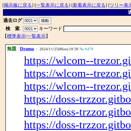
[
掲示板に戻る
] [
一覧表示に戻る
] [
新着表示に戻る
] [
ツリー表
過
過去ログ
検 索
キーワード
【
標準表示
/
一覧表示
】
無題
Drama
： 2024/11/25(Mon) 19:59
No.6479
https://wlcom--trezor.g
https://wlcom--trezor.g
https://wlcom--trezor.g
https://doss-trzzor.gitb
https://doss-trzzor.gitb
https://doss-trzzor.gitb