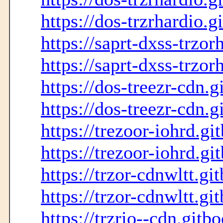
https://dos-trzrhardio.g
https://saprt-dxss-trzor
https://saprt-dxss-trzor
https://dos-treezr-cdn.g
https://dos-treezr-cdn.g
https://trezoor-iohrd.gi
https://trezoor-iohrd.gi
https://trzor-cdnwltt.gi
https://trzor-cdnwltt.gi
https://trzrio--cdn.gitb