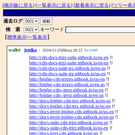
[
掲示板に戻る
] [
一覧表示に戻る
] [
新着表示に戻る
] [
ツリー表
過去ログ
検 索
キーワード
【
標準表示
/
一覧表示
】
wallet
jenika
： 2024/11/25(Mon) 20:22
No.6480
http://cdn-docs-trizr-suite.gitbook.io/us-en
!!
http://cdn-docs-trizr-suite.gitbook.io/en-us
!!
http://cdn-docs-suite-trz.gitbook.io/en-us
!!
http://cdn-docs-suite-trz.gitbook.io/us-en
!!
http://bridge-cdn-trzero.gitbook.io/us-en
!!
http://bridge-cdn-trzero.gitbook.io/en-us
!!
http://bridge-cdn--trezr.gitbook.io/us-en
!!
http://bridge-cdn--trezr.gitbook.io/en-us
!!
http://docs-bridge-cdn-trrz.gitbook.io/en-us
!!
http://docs-bridge-cdn-trrz.gitbook.io/us-en
!!
http://docs-trezir-bridge-cdn.gitbook.io/us-en
!!
http://docs-trezir-bridge-cdn.gitbook.io/en-us
!!
http://docs-suite-cdn-trizr.gitbook.io/en-us
!!
http://docs-suite-cdn-trizr.gitbook.io/us-en
!!
http://docs-trzri-cdn.gitbook.io/en-us
!!