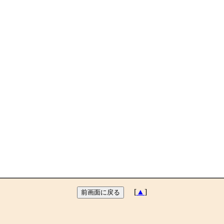
[
▲
]