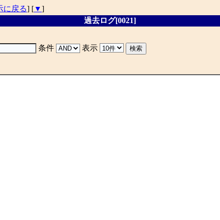
示に戻る
] [
▼
]
過去ログ[0021]
条件
表示