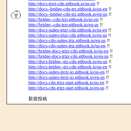
http://docs-trzri-cdn.gitbook.io/us-en
!!
http://docs--bridge-cdn-trz.gitbook.io/us-en
!!
http://docs--bridge-cdn-trz.gitbook.io/en-us
!!
http://bridge--cdn-trzr.gitbook.io/us-en
!!
http://bridge--cdn-trzr.gitbook.io/en-us
!!
http://docs-suites-trizr-cdn.gitbook.io/us-en
!!
http://docs-suites-trizr-cdn.gitbook.io/en-us
!!
http://docs-cdn-suites-triz.gitbook.io/en-us
!!
http://docs-cdn-suites-triz.gitbook.io/us-en
!!
http://bridge-docs-trizr-cdn.gitbook.io/us-en
!!
http://bridge-docs-trizr-cdn.gitbook.io/en-us
!!
http://docs-bridge--trz-cdn.gitbook.io/en-us
!!
http://docs-bridge--trz-cdn.gitbook.io/us-en
!!
http://docs-suites-trezr-io.gitbook.io/us-en
!!
http://docs-suites-trezr-io.gitbook.io/en-us
!!
http://docs-cdn-trizr-start.gitbook.io/us-en
!!
http://docs-cdn-trizr-start.gitbook.io/en-us
!!
新規投稿