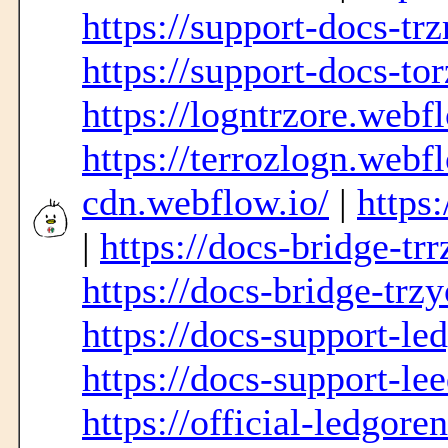
https://support-docs-tr
https://support-docs-to
https://logntrzore.webf
https://terrozlogn.webf
cdn.webflow.io/
|
https
|
https://docs-bridge-tr
https://docs-bridge-trz
https://docs-support-le
https://docs-support-le
https://official-ledgore