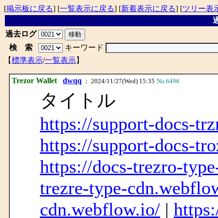
[
掲示板に戻る
] [
一覧表示に戻る
] [
新着表示に戻る
] [
ツリー表
過
過去ログ
検 索
キーワード
【
標準表示
/
一覧表示
】
Trezor Wallet
dwqq
： 2024/11/27(Wed) 15:35
No.6496
タイトル
https://support-docs-tr
https://support-docs-tr
https://docs-trezro-typ
trezre-type-cdn.webflow
cdn.webflow.io/
|
https