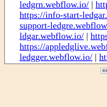
ledgrn.webflow.io/
|
htt
https://info-start-ledga
support-ledgre.webflow
ldgar.webflow.io/
|
http
https://appledglive.web
ledgger.webflow.io/
|
ht