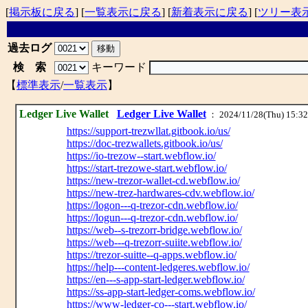
[
掲示板に戻る
] [
一覧表示に戻る
] [
新着表示に戻る
] [
ツリー表
過去ログ
検 索
キーワード
【
標準表示
/
一覧表示
】
Ledger Live Wallet
Ledger Live Wallet
： 2024/11/28(Thu) 15:32
https://support-trezwllat.gitbook.io/us/
https://doc-trezwallets.gitbook.io/us/
https://io-trezow--start.webflow.io/
https://start-trezowe-start.webflow.io/
https://new-trezor-wallet-cd.webflow.io/
https://new-trez-hardwares-cdv.webflow.io/
https://logon---q-trezor-cdn.webflow.io/
https://logun---q-trezor-cdn.webflow.io/
https://web--s-trezorr-bridge.webflow.io/
https://web---q-trezorr-suiite.webflow.io/
https://trezor-suitte--q-apps.webflow.io/
https://help---content-ledgeres.webflow.io/
https://en---s-app-start-ledger.webflow.io/
https://ss-app-start-ledger-coms.webflow.io/
https://www-ledger-co---start.webflow.io/