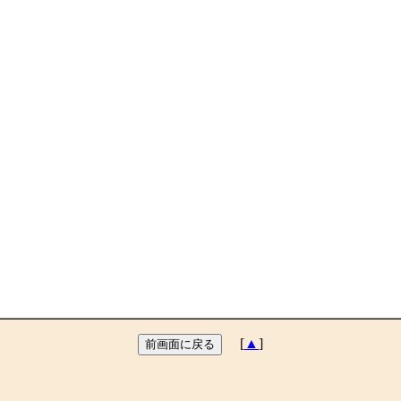
[
▲
]