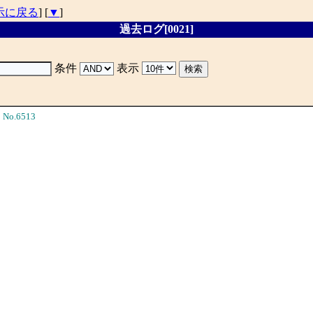
示に戻る
] [
▼
]
過去ログ[0021]
条件
表示
No.6513