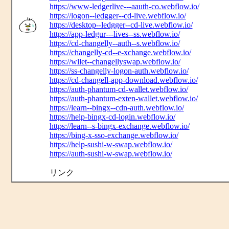
https://www-ledgerlive---aauth-co.webflow.io/
https://logon--ledgger--cd-live.webflow.io/
https://desktop--ledgger--cd-live.webflow.io/
https://app-ledgur---lives--ss.webflow.io/
https://cd-changelly--auth--s.webflow.io/
https://changelly-cd--e-xchange.webflow.io/
https://wllet--changellyswap.webflow.io/
https://ss-changelly-logon-auth.webflow.io/
https://cd-changell-app-download.webflow.io/
https://auth-phantum-cd-wallet.webflow.io/
https://auth-phantum-exten-wallet.webflow.io/
https://learn--bingx--cdn-auth.webflow.io/
https://help-bingx-cd-login.webflow.io/
https://learn--s-bingx-exchange.webflow.io/
https://bing-x-sso-exchange.webflow.io/
https://help-sushi-w-swap.webflow.io/
https://auth-sushi-w-swap.webflow.io/
リンク