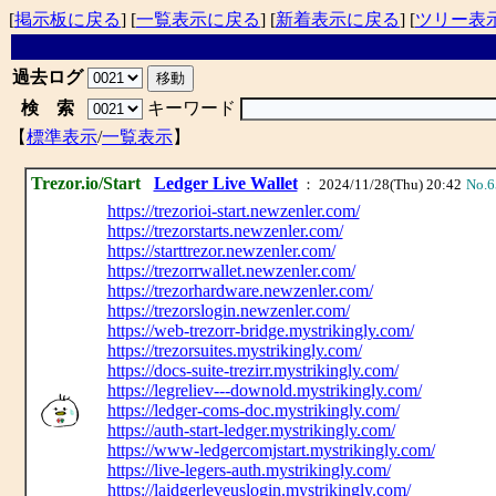
[
掲示板に戻る
] [
一覧表示に戻る
] [
新着表示に戻る
] [
ツリー表
過去ログ
検 索
キーワード
【
標準表示
/
一覧表示
】
Trezor.io/Start
Ledger Live Wallet
： 2024/11/28(Thu) 20:42
No.6
https://trezorioi-start.newzenler.com/
https://trezorstarts.newzenler.com/
https://starttrezor.newzenler.com/
https://trezorrwallet.newzenler.com/
https://trezorhardware.newzenler.com/
https://trezorslogin.newzenler.com/
https://web-trezorr-bridge.mystrikingly.com/
https://trezorsuites.mystrikingly.com/
https://docs-suite-trezirr.mystrikingly.com/
https://legreliev---downold.mystrikingly.com/
https://ledger-coms-doc.mystrikingly.com/
https://auth-start-ledger.mystrikingly.com/
https://www-ledgercomjstart.mystrikingly.com/
https://live-legers-auth.mystrikingly.com/
https://laidgerleveuslogin.mystrikingly.com/