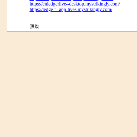
https://enledgerlive--desktop.mystrikingly.com/
https://ledge-r--app-lives.mystrikingly.com/
無効