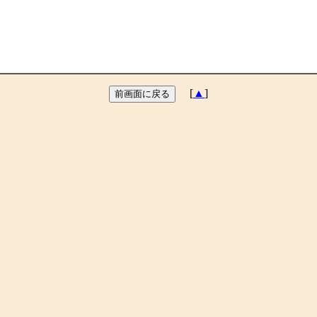
[
▲
]