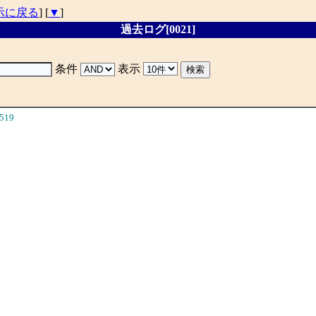
示に戻る
] [
▼
]
過去ログ[0021]
条件
表示
519