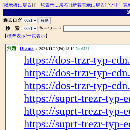
[
掲示板に戻る
] [
一覧表示に戻る
] [
新着表示に戻る
] [
ツリー表
過
過去ログ
検 索
キーワード
【
標準表示
/
一覧表示
】
無題
Drama
： 2024/11/29(Fri) 18:10
No.6524
https://dos-trzr-typ-cdn
https://dos-trzr-typ-cdn
https://dos-trzr-typ-cdn
https://suprt-trezr-typ-
https://suprt-trezr-typ-
https://suprt-trezr-typ-