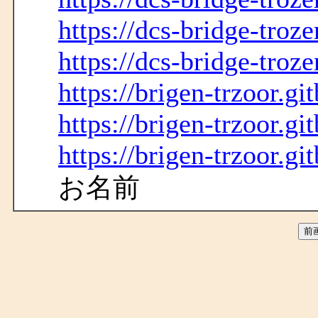
https://dcs-bridge-troze
https://dcs-bridge-troze
https://brigen-trzoor.gi
https://brigen-trzoor.gi
https://brigen-trzoor.gi
お名前