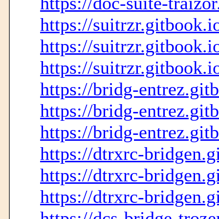
https://doc-suite-traizo
https://suitrzr.gitbook.i
https://suitrzr.gitbook.i
https://suitrzr.gitbook.i
https://bridg-entrez.git
https://bridg-entrez.git
https://bridg-entrez.git
https://dtrxrc-bridgen.g
https://dtrxrc-bridgen.g
https://dtrxrc-bridgen.g
https://dcs-bridge-troze