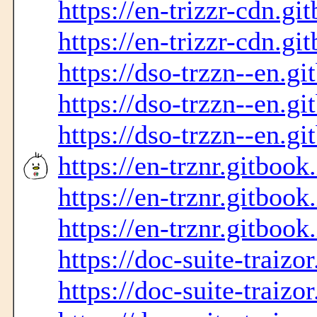
https://en-trizzr-cdn.gi
https://en-trizzr-cdn.gi
https://dso-trzzn--en.gi
https://dso-trzzn--en.gi
https://dso-trzzn--en.gi
https://en-trznr.gitbook
https://en-trznr.gitbook
https://en-trznr.gitbook
https://doc-suite-traizo
https://doc-suite-traizo