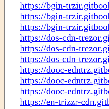
https://bgin-trzir.gitbo
https://bgin-trzir.gitbo
https://bgin-trzir.gitboo
https://dos-cdn-trezor.g
https://dos-cdn-trezor.g
https://dos-cdn-trezor.g
https://dooc-edntrz.git
https://dooc-edntrz.git
https://dooc-edntrz.gitb
https://en-trizzr-cdn.gi