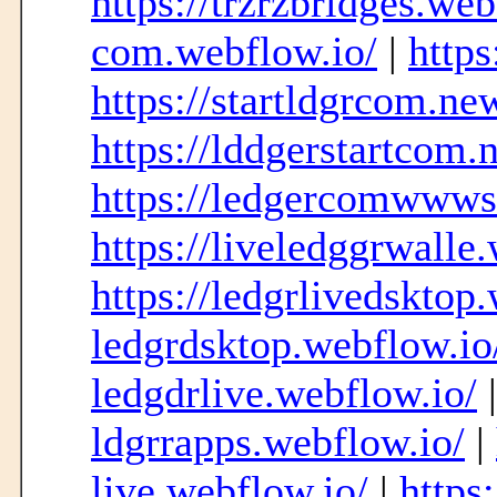
https://trzrzbridges.web
com.webflow.io/
|
https
https://startldgrcom.ne
https://lddgerstartcom
https://ledgercomwwwst
https://liveledggrwalle
https://ledgrlivedsktop
ledgrdsktop.webflow.io
ledgdrlive.webflow.io/
ldgrrapps.webflow.io/
|
live.webflow.io/
|
https