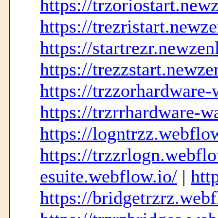
https://trzoriostart.new
https://trezristart.newz
https://startrezr.newzen
https://trezzstart.newze
https://trzzorhardware-
https://trzrrhardware-w
https://logntrzz.webflow
https://trzzrlogn.webflo
esuite.webflow.io/
|
htt
https://bridgetrzrz.webf