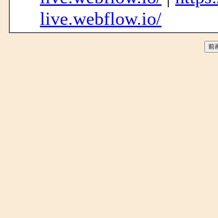
live.webflow.io/