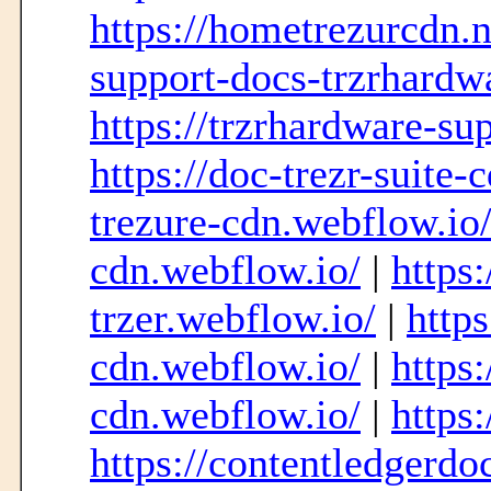
https://hometrezurcdn.
support-docs-trzrhardw
https://trzrhardware-su
https://doc-trezr-suite-
trezure-cdn.webflow.io
cdn.webflow.io/
|
https:
trzer.webflow.io/
|
https
cdn.webflow.io/
|
https:
cdn.webflow.io/
|
https
https://contentledgerd