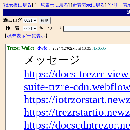
[
掲示板に戻る
] [
一覧表示に戻る
] [
新着表示に戻る
] [
ツリー表
過
過去ログ
検 索
キーワード
【
標準表示
/
一覧表示
】
Trezor Wallet
dwfe
： 2024/12/02(Mon) 18:35
No.6535
メッセージ
https://docs-trezrr-vie
suite-trzre-cdn.webflow
https://iotrzorstart.new
https://trezrstartio.new
https://docscdntrezor.