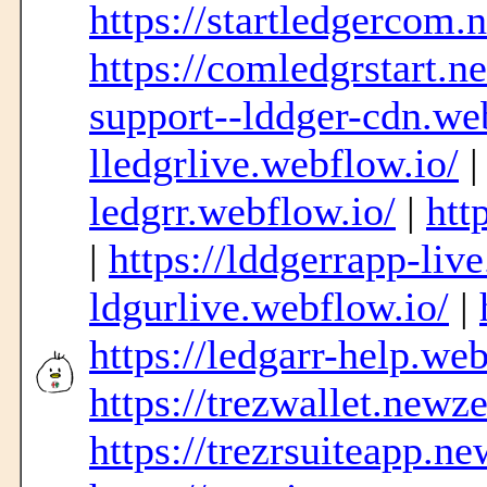
https://startledgercom
https://comledgrstart.n
support--lddger-cdn.we
lledgrlive.webflow.io/
ledgrr.webflow.io/
|
htt
|
https://lddgerrapp-liv
ldgurlive.webflow.io/
|
https://ledgarr-help.web
https://trezwallet.newz
https://trezrsuiteapp.n