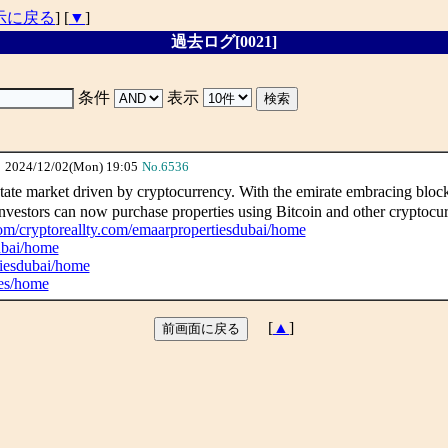
示に戻る
] [
▼
]
過去ログ[0021]
条件
表示
2024/12/02(Mon) 19:05
No.6536
ate market driven by cryptocurrency. With the emirate embracing blockc
Investors can now purchase properties using Bitcoin and other cryptocurr
.com/cryptoreallty.com/emaarpropertiesdubai/home
dubai/home
tiesdubai/home
ies/home
[
▲
]