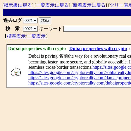
[
掲示板に戻る
] [
一覧表示に戻る
] [
新着表示に戻る
] [
ツリー表
過去ログ
検 索
キーワード
【
標準表示
/
一覧表示
】
Dubai properties with crypto
Dubai properties with crypto
： 
Dubai is paving 名前the way for a revolutionary real est
becoming faster, more secure, and globally accessible. 
seamless cross-border transactions.
https://sites.google
https://sites.google.com/cryptoreallty.com/sobharealty
https://sites.google.com/cryptoreallty.com/damacproper
https://sites.google.com/cryptoreallty.com/dubaipropert