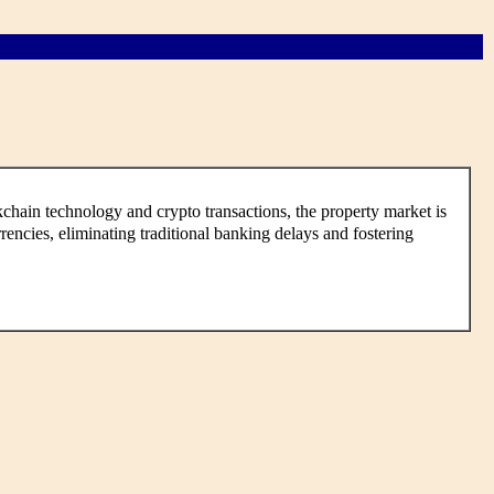
hain technology and crypto transactions, the property market is
encies, eliminating traditional banking delays and fostering