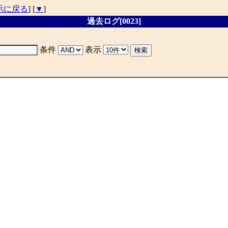
示に戻る
] [
▼
]
過去ログ[0023]
条件
表示