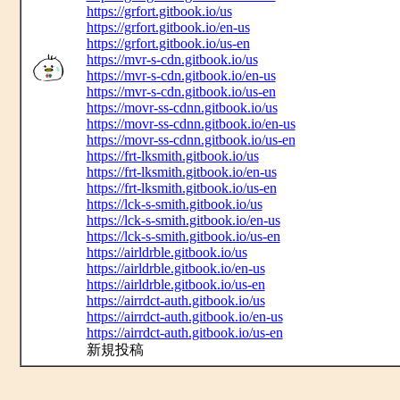
https://grfort.gitbook.io/us
https://grfort.gitbook.io/en-us
https://grfort.gitbook.io/us-en
https://mvr-s-cdn.gitbook.io/us
https://mvr-s-cdn.gitbook.io/en-us
https://mvr-s-cdn.gitbook.io/us-en
https://movr-ss-cdnn.gitbook.io/us
https://movr-ss-cdnn.gitbook.io/en-us
https://movr-ss-cdnn.gitbook.io/us-en
https://frt-lksmith.gitbook.io/us
https://frt-lksmith.gitbook.io/en-us
https://frt-lksmith.gitbook.io/us-en
https://lck-s-smith.gitbook.io/us
https://lck-s-smith.gitbook.io/en-us
https://lck-s-smith.gitbook.io/us-en
https://airldrble.gitbook.io/us
https://airldrble.gitbook.io/en-us
https://airldrble.gitbook.io/us-en
https://airrdct-auth.gitbook.io/us
https://airrdct-auth.gitbook.io/en-us
https://airrdct-auth.gitbook.io/us-en
新規投稿