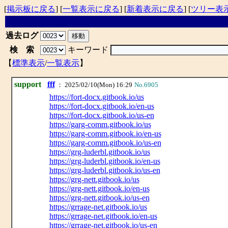
[
掲示板に戻る
] [
一覧表示に戻る
] [
新着表示に戻る
] [
ツリー表
過去ログ
検 索
キーワード
【
標準表示
/
一覧表示
】
support
fff
： 2025/02/10(Mon) 16:29
No.6905
https://fort-docx.gitbook.io/us
https://fort-docx.gitbook.io/en-us
https://fort-docx.gitbook.io/us-en
https://garg-comm.gitbook.io/us
https://garg-comm.gitbook.io/en-us
https://garg-comm.gitbook.io/us-en
https://grg-luderbl.gitbook.io/us
https://grg-luderbl.gitbook.io/en-us
https://grg-luderbl.gitbook.io/us-en
https://grg-nett.gitbook.io/us
https://grg-nett.gitbook.io/en-us
https://grg-nett.gitbook.io/us-en
https://grrage-net.gitbook.io/us
https://grrage-net.gitbook.io/en-us
https://grrage-net.gitbook.io/us-en