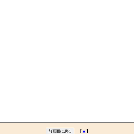
[
▲
]