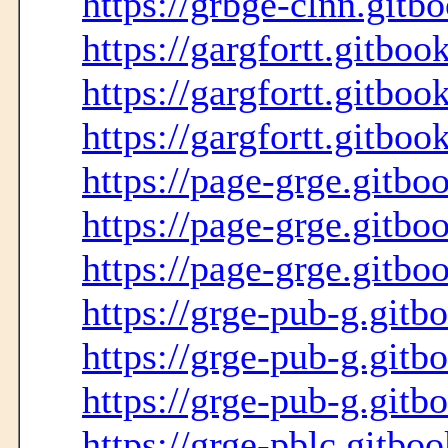
https://grbge-clnn.gitbo
https://gargfortt.gitboo
https://gargfortt.gitboo
https://gargfortt.gitboo
https://page-grge.gitbo
https://page-grge.gitbo
https://page-grge.gitboo
https://grge-pub-g.gitb
https://grge-pub-g.gitb
https://grge-pub-g.gitb
https://grge-pblc.gitboo