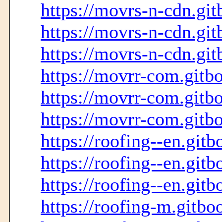
https://movrs-n-cdn.git
https://movrs-n-cdn.git
https://movrs-n-cdn.git
https://movrr-com.gitbo
https://movrr-com.gitbo
https://movrr-com.gitbo
https://roofing--en.gitb
https://roofing--en.gitb
https://roofing--en.gitb
https://roofing-m.gitbo