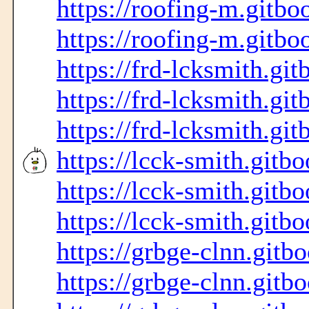
https://roofing-m.gitbo
https://roofing-m.gitbo
https://frd-lcksmith.git
https://frd-lcksmith.git
https://frd-lcksmith.git
https://lcck-smith.gitbo
https://lcck-smith.gitbo
https://lcck-smith.gitbo
https://grbge-clnn.gitb
https://grbge-clnn.gitb