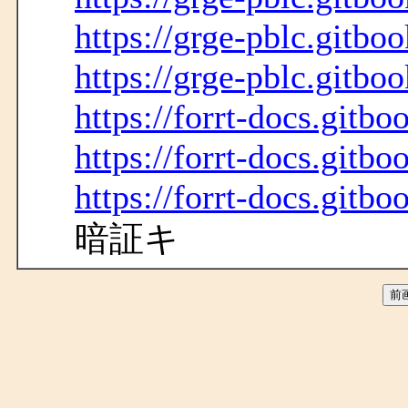
https://grge-pblc.gitboo
https://grge-pblc.gitboo
https://forrt-docs.gitbo
https://forrt-docs.gitbo
https://forrt-docs.gitbo
暗証キ