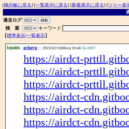
[
掲示板に戻る
] [
一覧表示に戻る
] [
新着表示に戻る
] [
ツリー表
過
過去ログ
検 索
キーワード
【
標準表示
/
一覧表示
】
bjmhb
gchgvg
： 2025/02/10(Mon) 18:40
No.6907
https://airdct-prttll.git
https://airdct-prttll.git
https://airdct-prttll.git
https://airdct-cdn.gitbo
https://airdct-cdn.gitbo
https://airdct-cdn.gitbo