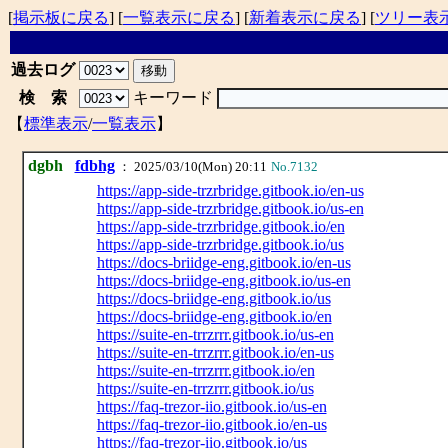
[
掲示板に戻る
] [
一覧表示に戻る
] [
新着表示に戻る
] [
ツリー表
過去ログ
検 索
キーワード
【
標準表示
/
一覧表示
】
dgbh
fdbhg
： 2025/03/10(Mon) 20:11
No.7132
https://app-side-trzrbridge.gitbook.io/en-us
https://app-side-trzrbridge.gitbook.io/us-en
https://app-side-trzrbridge.gitbook.io/en
https://app-side-trzrbridge.gitbook.io/us
https://docs-briidge-eng.gitbook.io/en-us
https://docs-briidge-eng.gitbook.io/us-en
https://docs-briidge-eng.gitbook.io/us
https://docs-briidge-eng.gitbook.io/en
https://suite-en-trrzrrr.gitbook.io/us-en
https://suite-en-trrzrrr.gitbook.io/en-us
https://suite-en-trrzrrr.gitbook.io/en
https://suite-en-trrzrrr.gitbook.io/us
https://faq-trezor-iio.gitbook.io/us-en
https://faq-trezor-iio.gitbook.io/en-us
https://faq-trezor-iio.gitbook.io/us