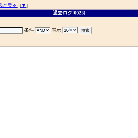
示に戻る
] [
▼
]
過去ログ[0023]
条件
表示