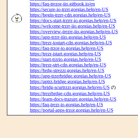
https://faq-trezor-iio.gitbook.io/en
https://secure-io-trzrr.gorgias.help/en-US
https://begin-trzrr-cdn.gorgias.help/en-US
https://docs-start-trzrrr-io.gorgias.help/en-US
https://welcome-trzrr-iio.gorgias.help/en-US
https://overview-trezrr-iio.gorgias.help/en-US
https://app-trzrr-iiio.gorgias.help/en-US
https://trezr-iostart-cdn.gorgias.help/en-US
https://faq-trzor-io.gorgias.help/en-US
https://trezr-istart.gorgias.help/en-US
https://start-trzrio.gorgias.help/en-US
https://trezr-strt-cdn.gorgias.help/en-US
https://brdg-strezzr.gorgias.help/en-US
https://app-trzerbridge.gorgias.help/en-US
https://aptrz-bridge.gorgias.help/en-US
https://bridg-scurtrzzr.gorgias.help/en-US
の
https://trezrbrdge-cdn.gorgias.help/en-US
https://learn-docs-trazure.gorgias.help/en-US
https://faq-trezr-io.gorgias.help/en-US
https://portal-apps-trzor.gorgias.help/en-US