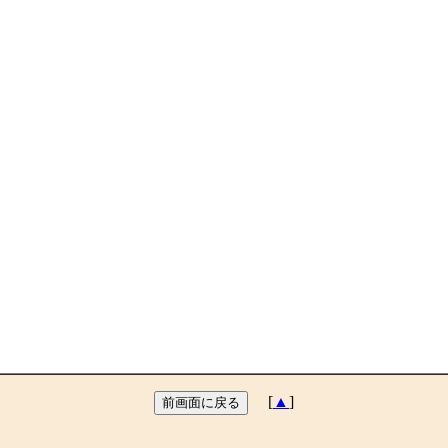
[
▲
]