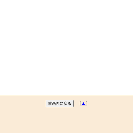
[
▲
]