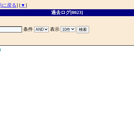
示に戻る
] [
▼
]
過去ログ[0023]
条件
表示
4