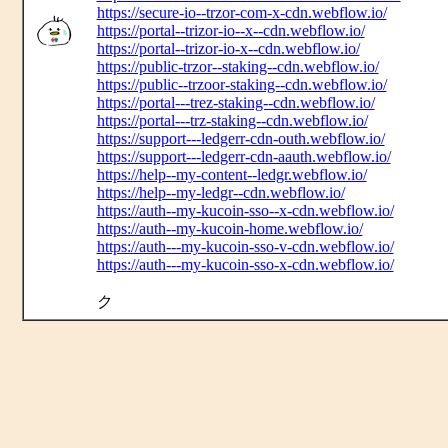
https://secure-io--trzor-com-x-cdn.webflow.io/
https://portal--trizor-io--x--cdn.webflow.io/
https://portal--trizor-io-x--cdn.webflow.io/
https://public-trzor--staking--cdn.webflow.io/
https://public--trzoor-staking--cdn.webflow.io/
https://portal---trez-staking--cdn.webflow.io/
https://portal---trz-staking--cdn.webflow.io/
https://support---ledgerr-cdn-outh.webflow.io/
https://support---ledgerr-cdn-aauth.webflow.io/
https://help--my-content--ledgr.webflow.io/
https://help--my-ledgr--cdn.webflow.io/
https://auth--my-kucoin-sso--x-cdn.webflow.io/
https://auth--my-kucoin-home.webflow.io/
https://auth---my-kucoin-sso-v-cdn.webflow.io/
https://auth---my-kucoin-sso-x-cdn.webflow.io/
ク