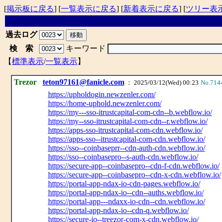
[
掲示板に戻る
] [
一覧表示に戻る
] [
新着表示に戻る
] [
ツリー表
過去ログ
検 索
キーワード
【
標準表示
/
一覧表示
】
Trezor
teton97161@fanicle.com
： 2025/03/12(Wed) 00:23
No.714
https://upholdogin.newzenler.com/
https://home-uphold.newzenler.com/
https://my---sso-itrustcapital-com-cdn--b.webflow.io/
https://my--sso-itrustcapital-com-cdn--r.webflow.io/
https://apps-sso-itrustcapital-com-cdn.webflow.io/
https://apps-sso--itrustcapital-com-cdn.webflow.io/
https://sso--coinbaseprr--cdn-auth-cdn.webflow.io/
https://sso--coinbasepro--s-auth-cdn.webflow.io/
https://secure-app--coinbasepro--cdn-f-cdn.webflow.io/
https://secure-app--coinbasepro--cdn-x-cdn.webflow.io/
https://portal-app-ndax-io-cdn-pages.webflow.io/
https://portal-app-ndax-io--cdn--auths.webflow.io/
https://portal-app---ndaxx-io-cdn--cdn.webflow.io/
https://portal-app-ndax-io--cdn-q.webflow.io/
https://secure-io--treezor-com-x-cdn.webflow.io/