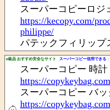
スーパーコピーロジ
https://kecopy.com/pro
philippe/
パテックフィリップ
n級品 おすすめ安全なサイト
スーパーコピー信用できる
： 
スーパーコピー 時計
https://copykeybag.com
スーパーコピー バッ
https://copykeybag.com