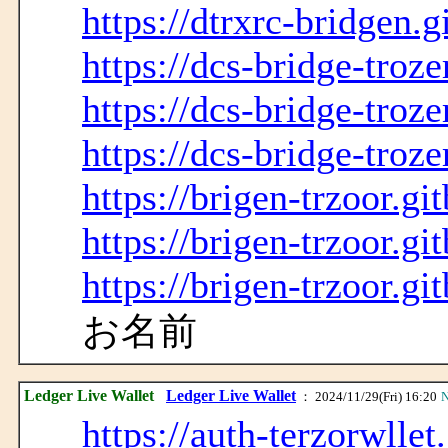
https://dtrxrc-bridgen.g
https://dcs-bridge-troze
https://dcs-bridge-troze
https://dcs-bridge-troze
https://brigen-trzoor.gi
https://brigen-trzoor.gi
https://brigen-trzoor.gi
お名前
Ledger Live Wallet
Ledger Live Wallet
： 2024/11/29(Fri) 16:20
N
https://auth-terzorwllet