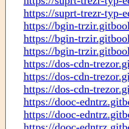
https://suprt-trezr-typ-
https://suprt-trezr-typ-
https://bgin-trzir.gitbo
https://bgin-trzir.gitbo
https://bgin-trzir.gitboo
https://dos-cdn-trezor.g
https://dos-cdn-trezor.g
https://dos-cdn-trezor.g
https://dooc-edntrz.git
https://dooc-edntrz.git
https://dooc-edntrz.gitb