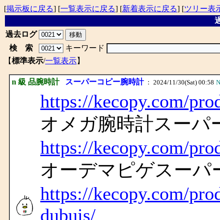
[
掲示板に戻る
] [
一覧表示に戻る
] [
新着表示に戻る
] [
ツリー表
過
過去ログ
検 索
キーワード
【
標準表示
/
一覧表示
】
n 級 品腕時計
スーパーコピー腕時計
： 2024/11/30(Sat) 00:58
N
https://kecopy.com/pro
オメガ腕時計スーパ
https://kecopy.com/pro
オーデマピゲスーパ
https://kecopy.com/pro
dubuis/