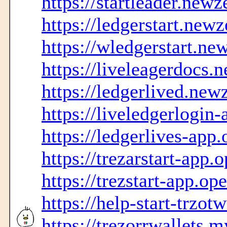
https://startleader.new
https://ledgerstart.new
https://wledgerstart.ne
https://liveleagerdocs.
https://ledgerlived.new
https://liveledgerlogi
https://ledgerlives-ap
https://trezarstart-app
https://trezstart-app.o
https://help-start-trzot
https://trezorrwallets.