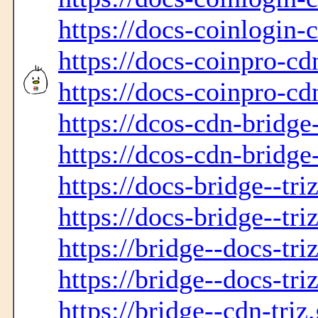
https://docs-coinlogin-
https://docs-coinpro-cd
https://docs-coinpro-cd
https://dcos-cdn-bridge
https://dcos-cdn-bridge
https://docs-bridge--tri
https://docs-bridge--tri
https://bridge--docs-tri
https://bridge--docs-tri
https://bridge--cdn-triz