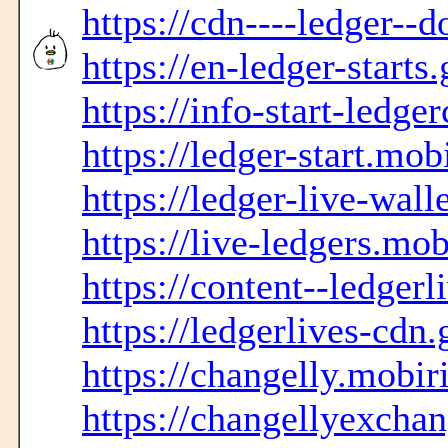
https://cdn----ledger--
https://en-ledger-starts
https://info-start-ledge
https://ledger-start.mob
https://ledger-live-wall
https://live-ledgers.mob
https://content--ledgerl
https://ledgerlives-cdn.
https://changelly.mobir
https://changellyexcha