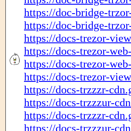
https://doc-bridge-trzo
https://doc-bridge-trzor
https://docs-trezor-vie
https://docs-trezor-web
https://docs-trezor-web
https://docs-trezor-vie
https://docs-trzzzr-cdn.
https://docs-trzzzur-cd
https://docs-trzzzr-cdn.
https://docs-trzzzur-cd