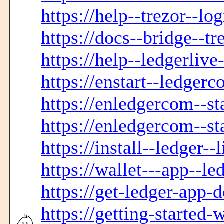
https://help--trezor--lo
https://docs--bridge--tr
https://help--ledgerliv
https://enstart--ledger
https://enledgercom--sta
https://enledgercom--st
https://install--ledger--
https://wallet---app--le
https://get-ledger-app-
https://getting-started-