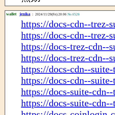
wallet
jenika
： 2024/11/29(Fri) 20:06
No.6526
https://docs-cdn--trez-s
https://docs-cdn--trez-s
https://docs-trez-cdn--s
https://docs-trez-cdn--s
https://docs-cdn--suite-
https://docs-cdn--suite-
https://docs-suite-cdn--
https://docs-suite-cdn--
https://docs-coinlogin-