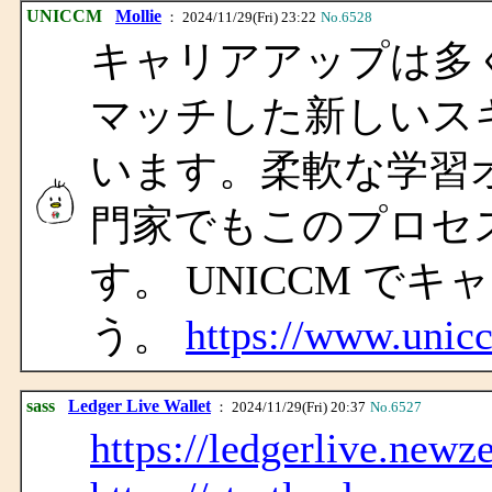
UNICCM
Mollie
： 2024/11/29(Fri) 23:22
No.6528
キャリアアップは多
マッチした新しいス
います。柔軟な学習
門家でもこのプロセ
す。 UNICCM で
う。
https://www.unic
sass
Ledger Live Wallet
： 2024/11/29(Fri) 20:37
No.6527
https://ledgerlive.newz