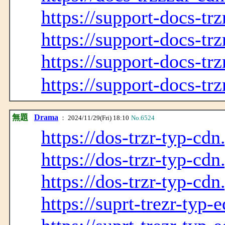
https://support-docs-tr
https://support-docs-tr
https://support-docs-tr
https://support-docs-tr
無題
Drama
： 2024/11/29(Fri) 18:10
No.6524
https://dos-trzr-typ-cdn
https://dos-trzr-typ-cdn
https://dos-trzr-typ-cdn
https://suprt-trezr-typ-