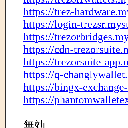
https://trez-hardware.m
https://login-trezsr.mys
https://trezorbridges.m
https://cdn-trezorsuite
https://trezorsuite-app
https://q-changlywallet
https://bingx-exchange
https://phantomwallete
無効