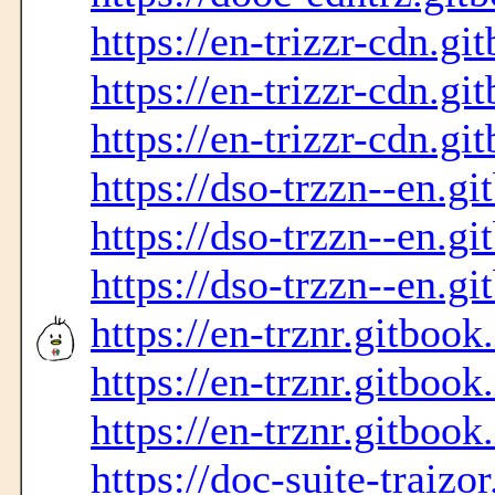
https://en-trizzr-cdn.gi
https://en-trizzr-cdn.gi
https://en-trizzr-cdn.gi
https://dso-trzzn--en.gi
https://dso-trzzn--en.gi
https://dso-trzzn--en.gi
https://en-trznr.gitbook
https://en-trznr.gitbook
https://en-trznr.gitbook
https://doc-suite-traizo