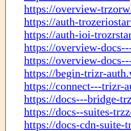
https://overview-trzorwl
https://auth-trozeriosta
https://auth-ioi-trozrst
https://overview-docs--
https://overview-docs--
https://begin-trizr-auth
https://connect---trizr-
https://docs---bridge-t
https://docs--suites-trz
https://docs-cdn-suite-