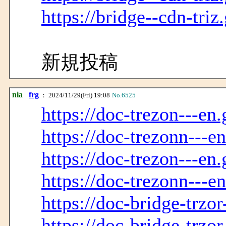
https://bridge--cdn-triz
新規投稿
nia
frg
： 2024/11/29(Fri) 19:08
No.6525
https://doc-trezon---en.
https://doc-trezonn---e
https://doc-trezon---en.
https://doc-trezonn---e
https://doc-bridge-trzor
https://doc-bridge-trzo