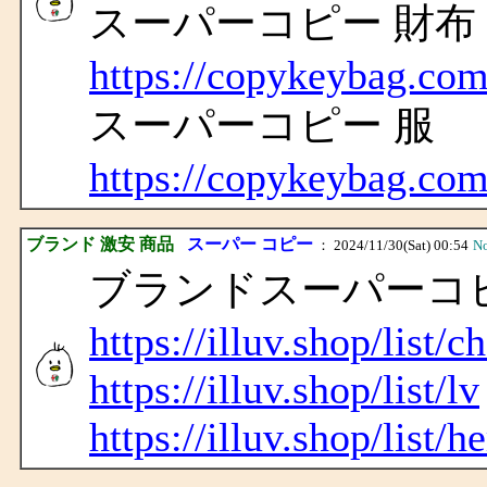
スーパーコピー 財布
https://copykeybag.com
スーパーコピー 服
https://copykeybag.com
ブランド 激安 商品
スーパー コピー
： 2024/11/30(Sat) 00:54
N
ブランドスーパーコピ
https://illuv.shop/list/c
https://illuv.shop/list/lv
https://illuv.shop/list/