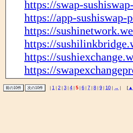
https://swap-sushiswap
https://app-sushiswap-
https://sushinetwork.we
https://sushilinkbridge
https://sushiexchange.w
https://swapexchangepr
|
1
|
2
|
3
|
4
|
5
|
6
|
7
|
8
|
9
|
10
|
→
| [
▲