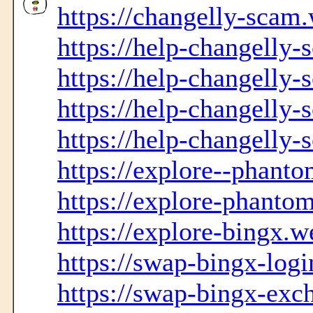
https://changelly-scam.
https://help-changelly
https://help-changelly-
https://help-changelly-
https://help-changelly
https://explore--phanto
https://explore-phanto
https://explore-bingx.w
https://swap-bingx-logi
https://swap-bingx-exc