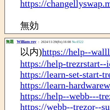
https://changellyswap.
無効
無題
William roy
： 2024/11/29(Fri) 16:08
No.6522
以内)
https://help--wall
https://help-trezrstart-
https://learn-set-start-t
https://learn-hardwarew
https://help--webb---tre
https://webb--trezor--s