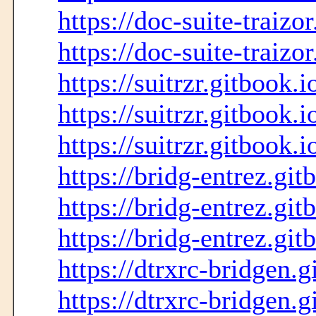
https://doc-suite-traizo
https://doc-suite-traizo
https://suitrzr.gitbook.i
https://suitrzr.gitbook.i
https://suitrzr.gitbook.i
https://bridg-entrez.git
https://bridg-entrez.git
https://bridg-entrez.git
https://dtrxrc-bridgen.g
https://dtrxrc-bridgen.g