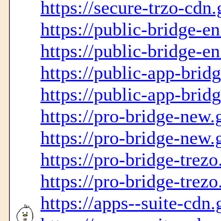
https://secure-trzo-cdn.
https://public-bridge-en
https://public-bridge-en
https://public-app-brid
https://public-app-brid
https://pro-bridge-new.
https://pro-bridge-new.
https://pro-bridge-trezo
https://pro-bridge-trezo
https://apps--suite-cdn.