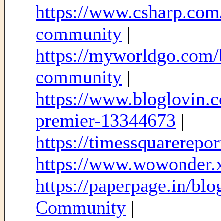
https://www.csharp.com/
community
|
https://myworldgo.com/b
community
|
https://www.bloglovin.
premier-13344673
|
https://timessquarereport
https://www.wowonder.
https://paperpage.in/b
Community
|