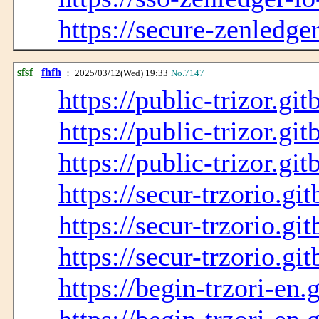
https://secure-zenledge
sfsf
fhfh
： 2025/03/12(Wed) 19:33
No.7147
https://public-trizor.git
https://public-trizor.gi
https://public-trizor.gi
https://secur-trzorio.gi
https://secur-trzorio.gi
https://secur-trzorio.gi
https://begin-trzori-en.