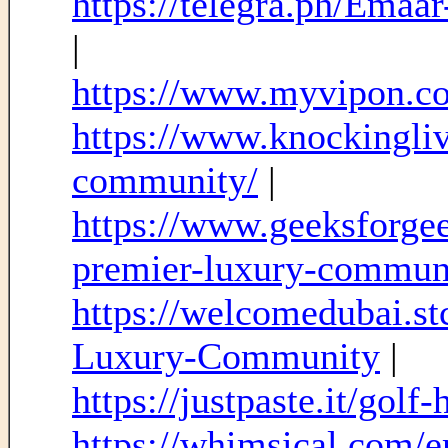
https://telegra.ph/Ema
|
https://www.myvipon.c
https://www.knockingliv
community/
|
https://www.geeksforgee
premier-luxury-commun
https://welcomedubai.s
Luxury-Community
|
https://justpaste.it/golf-
https://whimsical.com/e