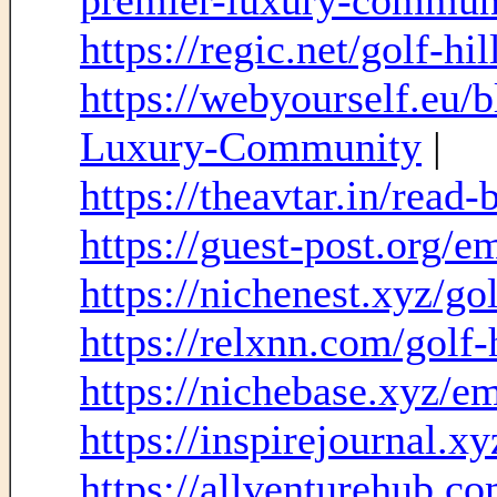
premier-luxury-commu
https://regic.net/golf-hil
https://webyourself.eu/
Luxury-Community
|
https://theavtar.in/read
https://guest-post.org/
https://nichenest.xyz/gol
https://relxnn.com/golf-h
https://nichebase.xyz/e
https://inspirejournal.
https://allventurehub.c