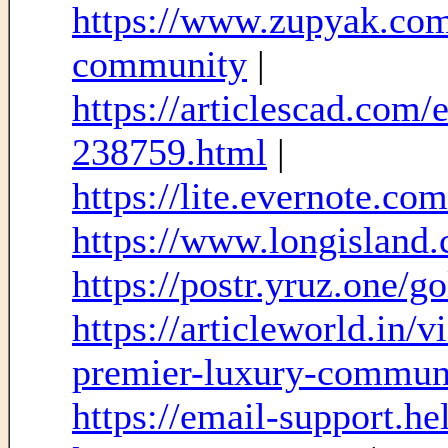
https://www.zupyak.com/
community
|
https://articlescad.com
238759.html
|
https://lite.evernote.c
https://www.longisland.
https://postr.yruz.one/go
https://articleworld.in/
premier-luxury-commun
https://email-support.h