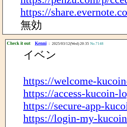
https://share.evernote
無効
Check it out
Kenni
： 2025/03/12(Wed) 20:35
No.7148
イベン
https://welcome-kucoin
https://access-kucoin-l
https://secure-app-kuco
https://login-my-kucoin