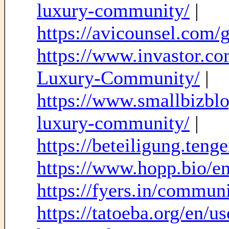
luxury-community/
|
https://avicounsel.com/go
https://www.invastor.c
Luxury-Community/
|
https://www.smallbizblo
luxury-community/
|
https://beteiligung.tenge
https://www.hopp.bio/em
https://fyers.in/comm
https://tatoeba.org/en/us