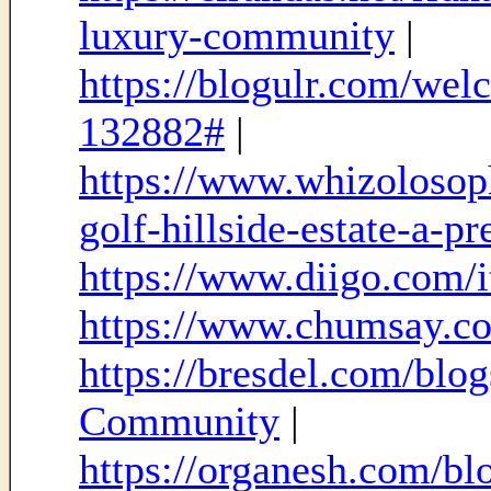
luxury-community
|
https://blogulr.com/we
132882#
|
https://www.whizolosop
golf-hillside-estate-a-
https://www.diigo.com
https://www.chumsay.c
https://bresdel.com/bl
Community
|
https://organesh.com/blo