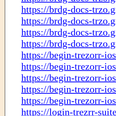
https://brdg-docs-trzo.
https://brdg-docs-trzo.g
https://brdg-docs-trzo.g
https://brdg-docs-trzo.g
https://begin-trezorr-io
https://begin-trezorr-io
https://begin-trezorr-ios
https://begin-trezorr-io
https://begin-trezorr-io
https://login-trezrr-sui