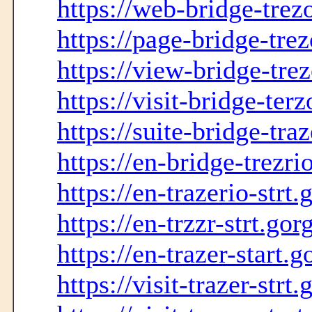
https://web-bridge-trez
https://page-bridge-tre
https://view-bridge-tre
https://visit-bridge-ter
https://suite-bridge-tra
https://en-bridge-trezr
https://en-trazerio-strt
https://en-trzzr-strt.go
https://en-trazer-start.
https://visit-trazer-strt