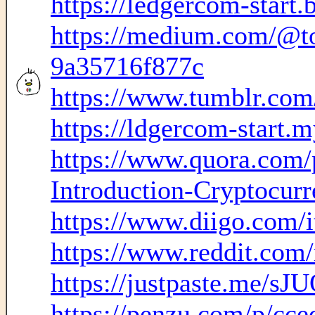
https://ledgercom-start.
https://medium.com/@to
9a35716f877c
https://www.tumblr.com
https://ldgercom-start.m
https://www.quora.com/
Introduction-Cryptocurre
https://www.diigo.com
https://www.reddit.com
https://justpaste.me/sJ
https://penzu.com/p/cc