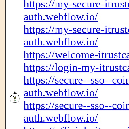
https://my-secure-itrust
auth.webflow.io/
https://my-secure-itrust
auth.webflow.io/
https://welcome-itrustc
https://login-my-itrustc
https://secure--sso--co
auth.webflow.io/
https://secure--sso--coi
auth.webflow.io/