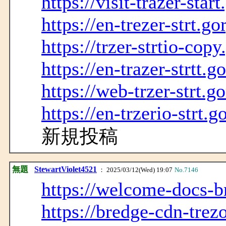
https://visit-trazer-sta
https://en-trezer-strt.g
https://trzer-strtio-cop
https://en-trazer-strtt.
https://web-trzer-strt.g
https://en-trzerio-strt.
新規投稿
無題
StewartViolet4521
： 2025/03/12(Wed) 19:07
No.7146
https://welcome-docs-br
https://bredge-cdn-trezo