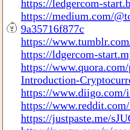
https://ledgercom-start.
https://medium.com/@to
9a35716f877c
https://www.tumblr.com
https://ldgercom-start.m
https://www.quora.com/
Introduction-Cryptocurre
https://www.diigo.com
https://www.reddit.com
https://justpaste.me/sJ