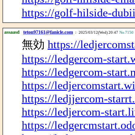
https://golf-hilside-dubi
assaasd
teton97161@fanicle.com
： 2025/03/12(Wed) 20:47
No.7150
無効
https://ledjercoms
https://ledgercom-start
https://ledgercom-start.
https://ledjercomstart.w
https://ledjjercom-starr
https://ledjercom-start.
https://ledgercmstart.o