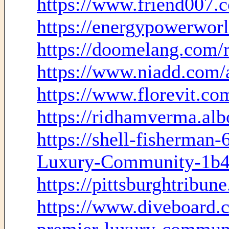
https://www.friend007.
https://energypowerwor
https://doomelang.com/
https://www.niadd.com/
https://www.florevit.co
https://ridhamverma.alb
https://shell-fisherman
Luxury-Community-1b4
https://pittsburghtribun
https://www.diveboard.c