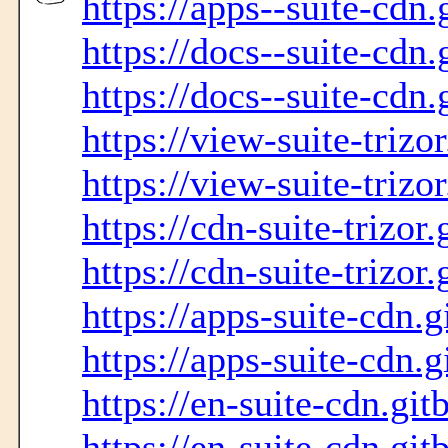
https://apps--suite-cdn.
https://docs--suite-cdn.
https://docs--suite-cdn.
https://view-suite-trizo
https://view-suite-trizo
https://cdn-suite-trizor
https://cdn-suite-trizor
https://apps-suite-cdn.g
https://apps-suite-cdn.g
https://en-suite-cdn.git
https://en-suite-cdn.git