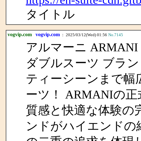
タイトル
vogvip.com
vogvip.com
： 2025/03/12(Wed) 01:56
No.7145
アルマーニ ARMANI
ダブルスーツ ブラン
ティーシーンまで幅
ーツ！ ARMANI
質感と快適な体験の
ンドがハイエンドの