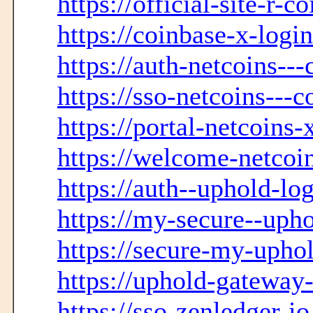
https://official-site-r-
https://coinbase-x-logi
https://auth-netcoins--
https://sso-netcoins---
https://portal-netcoins-
https://welcome-netcoin
https://auth--uphold-lo
https://my-secure--upho
https://secure-my-upho
https://uphold-gateway-
https://sso-zenledger-i