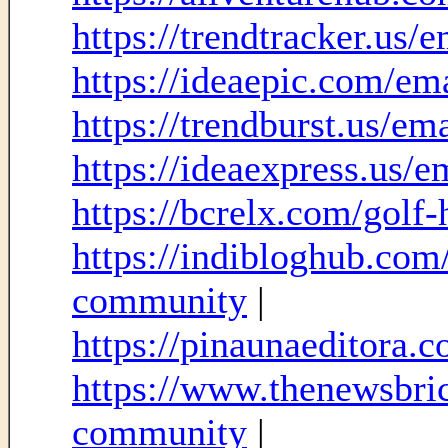
https://trendtracker.us/
https://ideaepic.com/em
https://trendburst.us/e
https://ideaexpress.us/
https://bcrelx.com/golf-h
https://indibloghub.com/
community
|
https://pinaunaeditora.co
https://www.thenewsbric
community
|