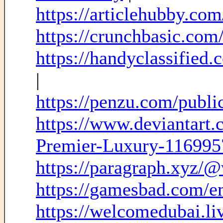
https://articlehubby.co
https://crunchbasic.com
https://handyclassified
|
https://penzu.com/publ
https://www.deviantart
Premier-Luxury-11699
https://paragraph.xyz/@
https://gamesbad.com/em
https://welcomedubai.li