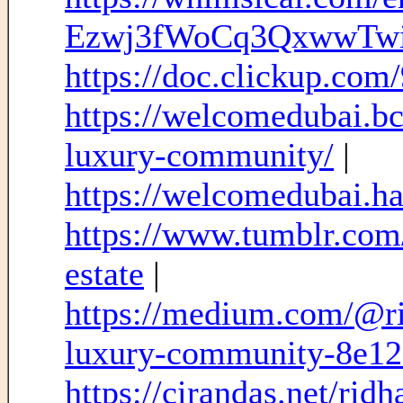
Ezwj3fWoCq3QxwwTw
https://doc.clickup.co
https://welcomedubai.bc
luxury-community/
|
https://welcomedubai.has
https://www.tumblr.com
estate
|
https://medium.com/@ri
luxury-community-8e1
https://cirandas.net/rid