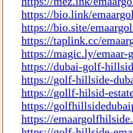
https://mez.ink/emaargol
https://bio.link/emaargol
https://bio.site/emaargol
https://taplink.cc/emaarg
https://magic.ly/emaar-g
https://dubai-golf-hills
https://golf-hillside-du
https://gollf-hilsid-esta
https://golfhillsideduba
https://emaargolfhilsid
https://golf-hillside-ema