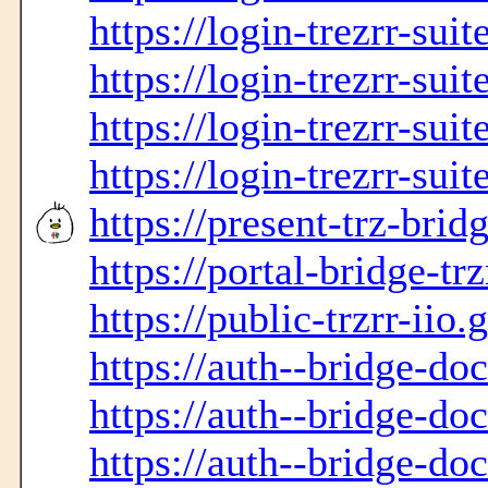
https://login-trezrr-sui
https://login-trezrr-sui
https://login-trezrr-sui
https://login-trezrr-sui
https://present-trz-bridg
https://portal-bridge-trz
https://public-trzrr-iio.
https://auth--bridge-do
https://auth--bridge-do
https://auth--bridge-do