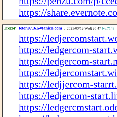
https://penzu.com/p/cc
https://share.evernote
Trezor
teton97161@fanicle.com
： 2025/03/12(Wed) 20:47
No.7149
https://ledjercomstart.
https://ledgercom-start
https://ledgercom-start.
https://ledjercomstart.w
https://ledjjercom-starr
https://ledjercom-start.
https://ledgercmstart.o