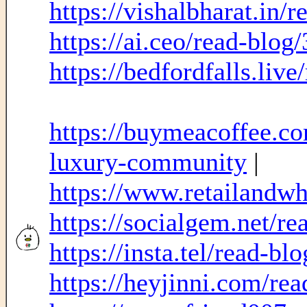
https://vishalbharat.in/
https://ai.ceo/read-blog
https://bedfordfalls.liv
https://buymeacoffee.co
luxury-community
|
https://www.retailandw
https://socialgem.net/r
https://insta.tel/read-b
https://heyjinni.com/re