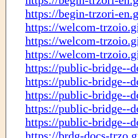
https://begin-trzori-en.
https://begin-trzori-en.
https://welcom-trzoio.g
https://welcom-trzoio.g
https://welcom-trzoio.g
https://public-bridge--
https://public-bridge--
https://public-bridge--d
https://public-bridge--d
https://public-bridge--d
https://brdg-docs-trzo.