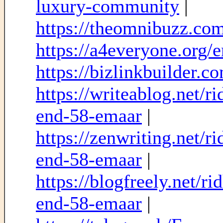
luxury-community
|
https://theomnibuzz.com/
https://a4everyone.org/
https://bizlinkbuilder.
https://writeablog.net/r
end-58-emaar
|
https://zenwriting.net/r
end-58-emaar
|
https://blogfreely.net/r
end-58-emaar
|