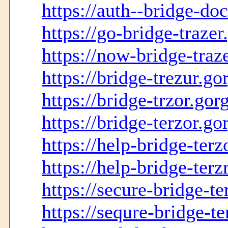
https://auth--bridge-doc
https://go-bridge-traze
https://now-bridge-traz
https://bridge-trezur.g
https://bridge-trzor.go
https://bridge-terzor.g
https://help-bridge-ter
https://help-bridge-ter
https://secure-bridge-t
https://sequre-bridge-t