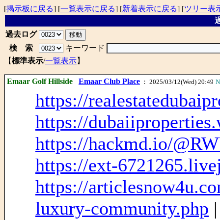
[
掲示板に戻る
] [
一覧表示に戻る
] [
新着表示に戻る
] [
ツリー表
過
過去ログ
検 索
キーワード
【
標準表示
/
一覧表示
】
Emaar Golf Hillside
Emaar Club Place
： 2025/03/12(Wed) 20:49
N
https://realestatedubaip
https://dubaiiproperties
https://hackmd.io/@RW
https://ext-6721265.liv
https://articlesnow4u.co
luxury-community.php
|