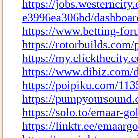
https://jobs.westernci
e3996ea306bd/dashboar
https://www.betting-fo
https://rotorbuilds.com/
https://my.clickthecity.
https://www.dibiz.com/
https://poipiku.com/113
https://pumpyoursound.
https://solo.to/emaar-gol
https://linktr.ee/emaargo