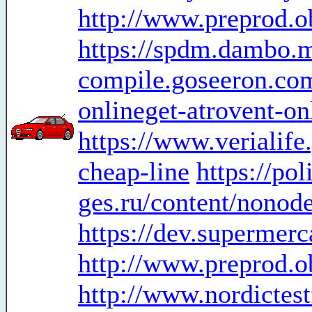
http://www.preprod.o
https://spdm.dambo.
compile.goseeron.com
onlineget-atrovent-on
https://www.ver
cheap-line
https://po
ges.ru/content/nonod
https://dev.supermer
http://www.preprod.o
http://www.nordictes