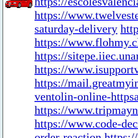
https://escolesvalenc
https://www.twelveste
saturday-delivery
htt
https://www.flohmy.c
https://sitepe.iiec.u
https://www.isupport
https://mail.greatmy
ventolin-online-http
https://www.tripmayn
https://www.code-dec
order-reaction
https: