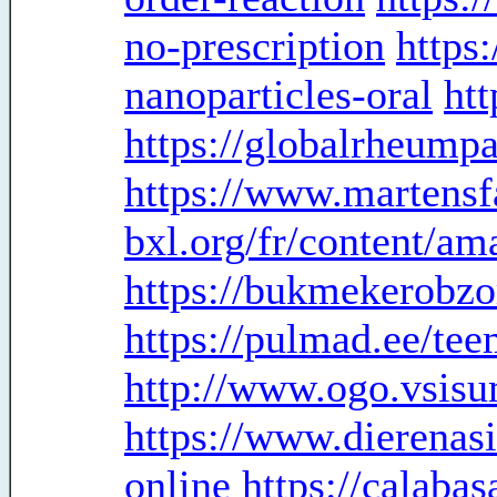
no-prescription
https:
nanoparticles-oral
ht
https://globalrheump
https://www.martensf
bxl.org/fr/content/a
https://bukmekerobzo
https://pulmad.ee/te
http://www.ogo.vsis
https://www.dierenas
online
https://calaba