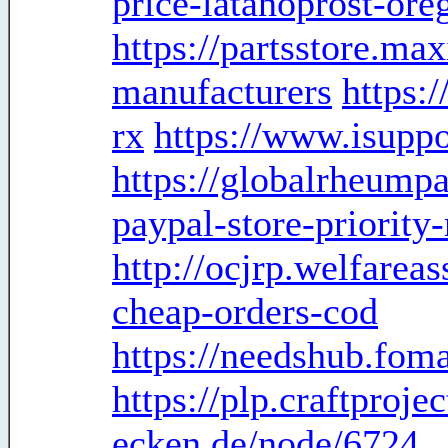
price-latanoprost-ore
https://partsstore.ma
manufacturers
https:
rx
https://www.isuppo
https://globalrheumpa
paypal-store-priority
http://ocjrp.welfareas
cheap-orders-cod
https://needshub.fo
https://plp.craftproje
ecken.de/node/6724