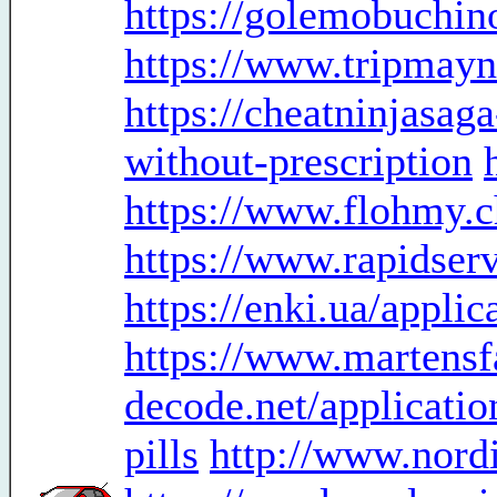
https://golemobuchino
https://www.tripmayn
https://cheatninjasa
without-prescription
https://www.flohmy.c
https://www.rapidser
https://enki.ua/appli
https://www.martensf
decode.net/applicatio
pills
http://www.nord