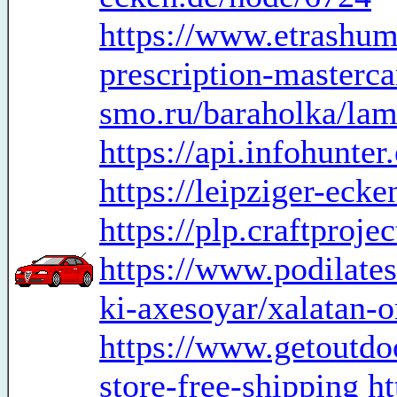
https://www.etrashum
prescription-masterc
smo.ru/baraholka/lami
https://api.infohunte
https://leipziger-eck
https://plp.craftproje
https://www.podilates
ki-axesoyar/xalatan-o
https://www.getoutdoo
store-free-shipping
ht