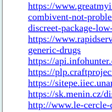
https://www.greatmyi
combivent-not-probl
discreet-package-low
https://www.rapidserv
generic-drugs
https://api.infohunte
https://plp.craftproje
https://sitepe.iiec.u
https://sk.menin.cz/d
http://www.le-cercle-