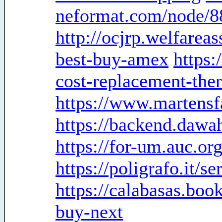
neformat.com/node/8
http://ocjrp.welfarea
best-buy-amex
https:
cost-replacement-the
https://www.martensf
https://backend.dawa
https://for-um.auc.o
https://poligrafo.it/
https://calabasas.boo
buy-next