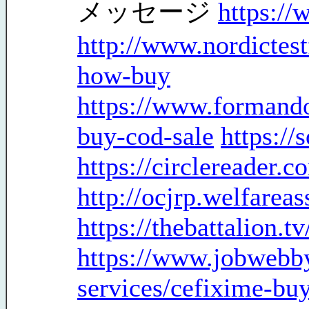
メッセージ
https://
http://www.nordictes
how-buy
https://www.formando
buy-cod-sale
https://
https://circlereader.
http://ocjrp.welfareas
https://thebattalion.t
https://www.jobwebb
services/cefixime-bu