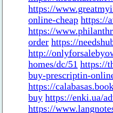
https://www.greatmyi
online-cheap
https:/
https://www.philanth
order
https://needsh
http://onlyforsaleby
homes/dc/51
https://
buy-prescriptin-onlin
https://calabasas.boo
buy
https://enki.ua/a
https://www.langnote