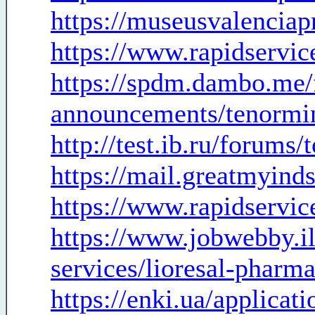
https://museusvalenciap
https://www.rapidservic
https://spdm.dambo.me/
announcements/tenormin
http://test.ib.ru/forums
https://mail.greatmyind
https://www.rapidservic
https://www.jobwebby.
services/lioresal-phar
https://enki.ua/applicat