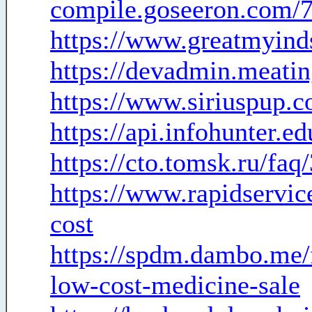
compile.goseeron.com/
https://www.greatmyind
https://devadmin.meati
https://www.siriuspup.c
https://api.infohunter.e
https://cto.tomsk.ru/fa
https://www.rapidservic
cost
https://spdm.dambo.me/
low-cost-medicine-sale