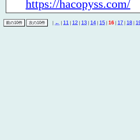
https://hacopyss.com/
|
←
|
11
|
12
|
13
|
14
|
15
|
16
|
17
|
18
|
1