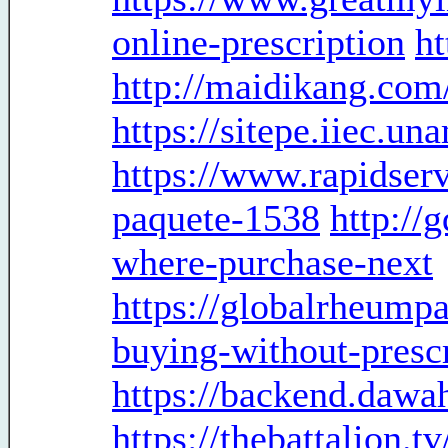
online-prescription
ht
http://maidikang.com
https://sitepe.iiec.u
https://www.rapidserv
paquete-1538
http://
where-purchase-next
https://globalrheumpa
buying-without-presc
https://backend.dawa
https://thebattalion.t