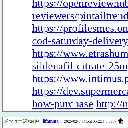
https://openreviewhub
reviewers/pintailtre
https://profilesmes.o
cod-saturday-deliver
https://www.etrashum
sildenafil-citrate-25
https://www.intimus.p
https://dev.supermerc
how-purchase
http:/
メッセージ tuqlw
jifamma
： 2025/02/17(Mon) 05:22
No.3957