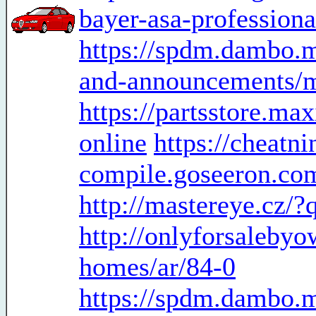
bayer-asa-professiona
https://spdm.dambo.
and-announcements/m
https://partsstore.m
online
https://cheatni
compile.goseeron.com
http://mastereye.cz/
http://onlyforsaleby
homes/ar/84-0
https://spdm.dambo.