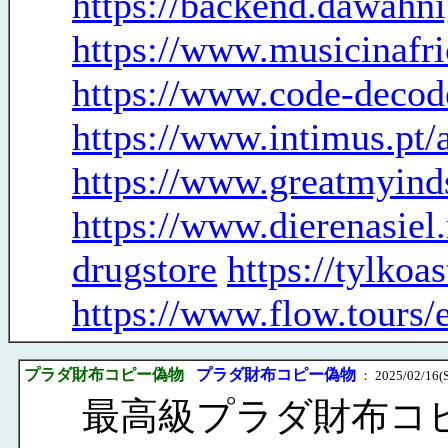
https://backend.dawahn
https://www.musicinafr
https://www.code-decod
https://www.intimus.pt
https://www.greatmyind
https://www.dierenasiel
drugstore
https://tylko
https://www.flow.tours/
プラダ財布コピー偽物
プラダ財布コピー偽物
： 2025/02/16(S
最高級プラダ財布コ