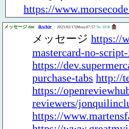
https://www.morsecode
メッセージ znc
ikwhje
： 2025/02/17(Mon) 07:57
No.3958
メッセージ
https://
mastercard-no-script-i
https://dev.supermer
purchase-tabs
http://
https://openreviewhub
reviewers/jonquilinc
https://www.martensf
https://www.greatmyi