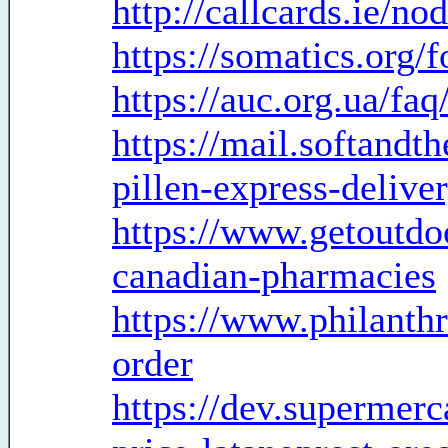
http://callcards.ie/no
https://somatics.org/
https://auc.org.ua/f
https://mail.softandt
pillen-express-delive
https://www.getoutdo
canadian-pharmacies
https://www.philanthr
order
https://dev.supermer