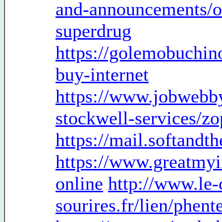
and-announcements/or
superdrug
https://golemobuchin
buy-internet
https://www.jobwebb
stockwell-services/zo
https://mail.softandt
https://www.greatmyi
online
http://www.le-
sourires.fr/lien/phen