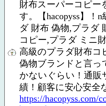
財布スーパーコピー
す。【hacopyss
ダ 財布 偽物,プラダ
コピー,プラダ ミニ
高級のプラダ財布コピ
偽物ブランドと言っ
かないぐらい！通販
績！顧客に安心安全
https://hacopyss.com/co