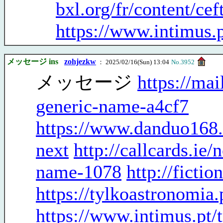
bxl.org/fr/content/cef
https://www.intimus.p
メッセージ ins
zohjezkw
： 2025/02/16(Sun) 13:04
No.3952
メッセージ
https://mai
generic-name-a4cf7
https://www.danduo168.
next
http://callcards.ie
name-1078
http://ficti
https://tylkoastronomia
https://www.intimus.pt/