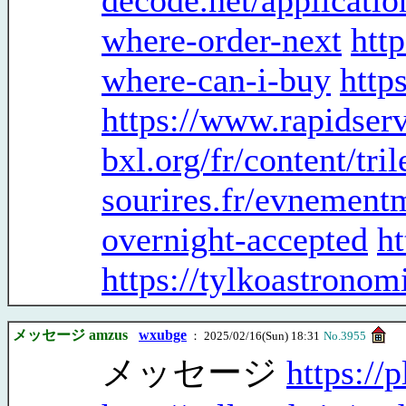
decode.net/applicatio
where-order-next
htt
where-can-i-buy
http
https://www.rapidser
bxl.org/fr/content/tr
sourires.fr/evnementm
overnight-accepted
ht
https://tylkoastronom
メッセージ amzus
wxubge
： 2025/02/16(Sun) 18:31
No.3955
メッセージ
https://