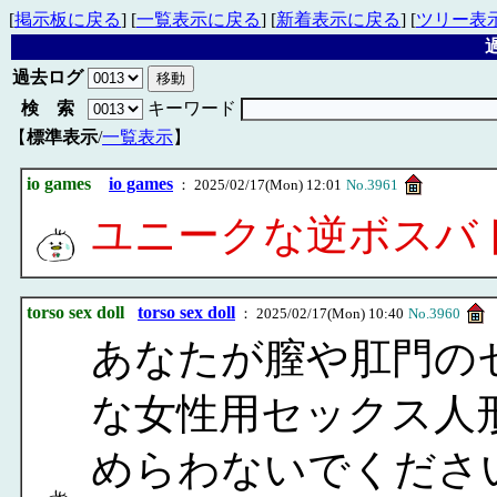
[
掲示板に戻る
] [
一覧表示に戻る
] [
新着表示に戻る
] [
ツリー表
過
過去ログ
検 索
キーワード
【
標準表示
/
一覧表示
】
io games
io games
： 2025/02/17(Mon) 12:01
No.3961
ユニークな逆ボスバ
torso sex doll
torso sex doll
： 2025/02/17(Mon) 10:40
No.3960
あなたが膣や肛門の
な女性用セックス人
めらわないでくださ