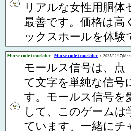
リアルな女性用胴体
最善です。価格は高
ックスホールを体験
Morse code translator
Morse code translator
： 2025/02/17(Mon)
モールス信号は、点（
て文字を単純な信号
す。モールス信号を
して、このゲームは
ています。一緒にチ