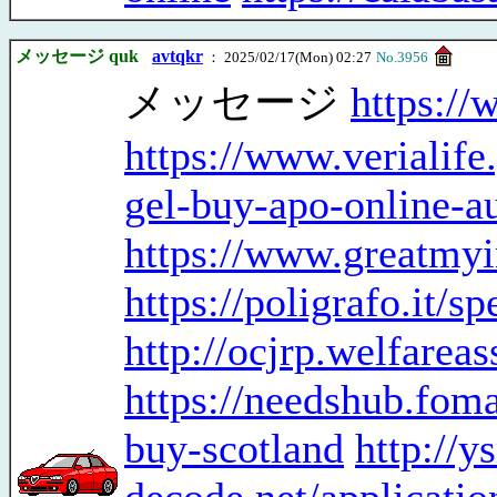
メッセージ quk
avtqkr
： 2025/02/17(Mon) 02:27
No.3956
メッセージ
https:/
https://www.ve
gel-buy-apo-online-au
https://www.greatmyi
https://poligrafo.it/
http://ocjrp.welfarea
https://needshub.fo
buy-scotland
http://