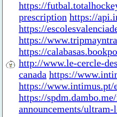
https://futbal.totalhoc
prescription
https://api
https://escolesvalencia
https://www.tripmayntra
https://calabasas.bookpo
http://www.le-cercle-des
canada
https://www.inti
https://www.intimus.pt/
https://spdm.dambo.me/
announcements/ultram-l