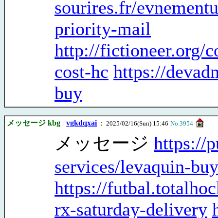
sourires.fr/evnementu
priority-mail
http://fictioneer.org/
cost-hc
https://deva
buy
メッセージ kbg
vgkdqxai
： 2025/02/16(Sun) 15:46
No.3954
メッセージ
https://
services/levaquin-buy
https://futbal.total
rx-saturday-delivery