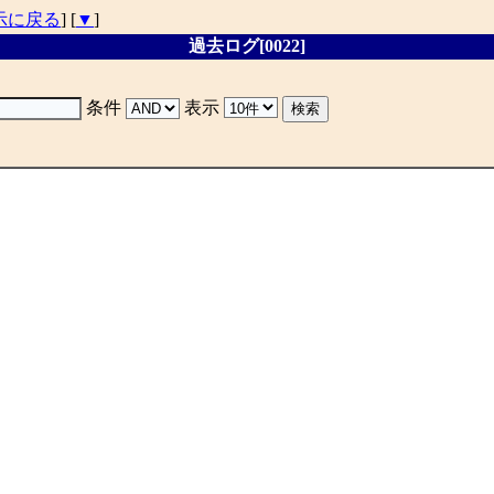
示に戻る
] [
▼
]
過去ログ[0022]
条件
表示