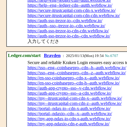
https://help--eng--ledger-cdn--auth.webflow.io/
https://help--eng--ledger-cdn--autth.webflow.io/
https://secure-itrustcapital-com-cdn-x.webflow.io/
https://secure-itrustcapital-com-cdn-cdn.webflow.io/
https://auth-sso-trezor-io--cdn.webflow.io/
https://auth--sso--trezor-io--cdn.webflow.io/
https://auth-sso-trezor-io-cdn-cdn.webflow.io/
https://auth-sso-trezor-io-cdn--cdn.webflow.io/
入力してくださ
Ledger.com/start
Brayden
： 2025/01/13(Mon) 19:54
No.6707
Secure and reliable Kraken Login ensures easy access to
https://sso--eng--coinbasepro--cdn--h--auth.webflow.io/
https://sso--eng--coinbasepro--cdn--z--auth.webflow.io/
https://en-sso-coinbasepro--cdn-x--auth.webflow.io/
https://en-sso-coinbasepro--cdn-h--auth.webflow.io/
https://auth-app-crypto--sso--v-cdn.webflow.io/
https://auth-app-crypto--sso--a-cdn.webflow.io/
https://my--itrustcapital-com-cdn-x--auth.webflow.io/
https://my--itrustcapital-com-cdn-z--auth.webflow.io/
https://portal--ndax-io--cdn-x-auth.webflow.io/
https://portal--ndaxio--cdn--x--auth.webflow.io/
https://my-app-ndax-io-cdn-s-auth.webflow.io/
https://my-app-ndaxio-cdn-e-auth.webflow.io/