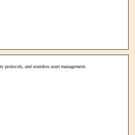
ity protocols, and seamless asset management.