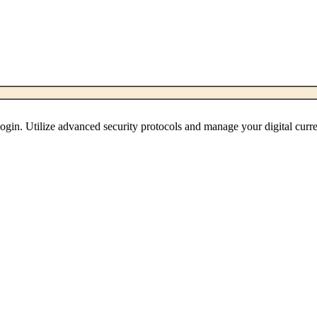
ogin. Utilize advanced security protocols and manage your digital curre