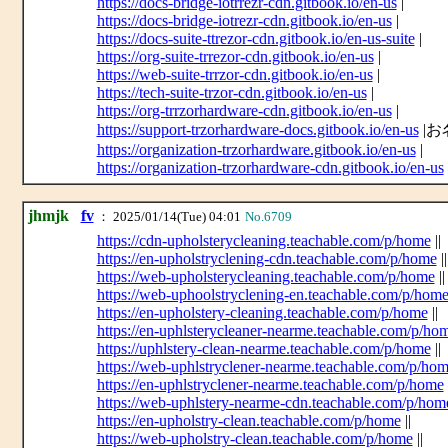
https://docs-bridge-iotrrezr-cdn.gitbook.io/en-us
|
https://docs-bridge-iotrezr-cdn.gitbook.io/en-us
|
https://docs-suite-ttrezor-cdn.gitbook.io/en-us-suite
|
https://org-suite-trrezor-cdn.gitbook.io/en-us
|
https://web-suite-trrzor-cdn.gitbook.io/en-us
|
https://tech-suite-trzor-cdn.gitbook.io/en-us
|
https://org-trrzorhardware-cdn.gitbook.io/en-us
|
https://support-trzorhardware-docs.gitbook.io/en-us
|お
https://organization-trzorhardware.gitbook.io/en-us
|
https://organization-trzorhardware-cdn.gitbook.io/en-us
jhmjk
fv
： 2025/01/14(Tue) 04:01
No.6709
https://cdn-upholsterycleaning.teachable.com/p/home
||
https://en-upholstryclening-cdn.teachable.com/p/home
||
https://web-upholsterycleaning.teachable.com/p/home
||
https://web-uphoolstryclening-en.teachable.com/p/hom
https://en-upholstery-cleaning.teachable.com/p/home
||
https://en-uphlsterycleaner-nearme.teachable.com/p/ho
https://uphlstery-clean-nearme.teachable.com/p/home
||
https://web-uphlstryclener-nearme.teachable.com/p/ho
https://en-uphlstryclener-nearme.teachable.com/p/home
https://web-uphlstery-nearme-cdn.teachable.com/p/hom
https://en-upholstry-clean.teachable.com/p/home
||
https://web-upholstry-clean.teachable.com/p/home
||