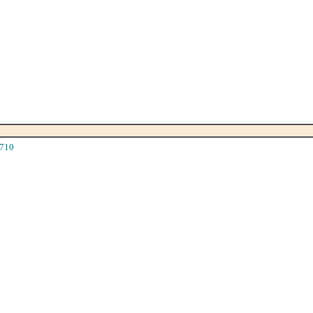
710
|