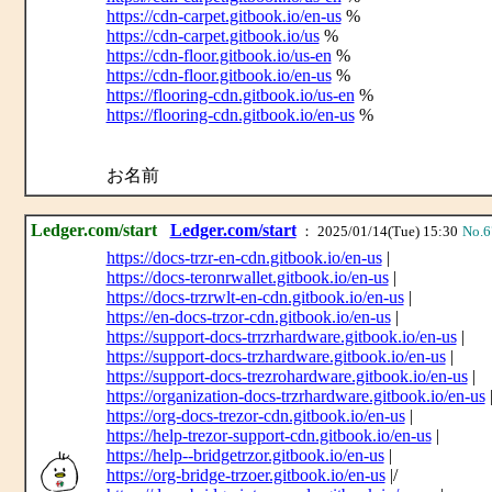
https://cdn-carpet.gitbook.io/en-us
%
https://cdn-carpet.gitbook.io/us
%
https://cdn-floor.gitbook.io/us-en
%
https://cdn-floor.gitbook.io/en-us
%
https://flooring-cdn.gitbook.io/us-en
%
https://flooring-cdn.gitbook.io/en-us
%
お名前
Ledger.com/start
Ledger.com/start
： 2025/01/14(Tue) 15:30
No.6
https://docs-trzr-en-cdn.gitbook.io/en-us
|
https://docs-teronrwallet.gitbook.io/en-us
|
https://docs-trzrwlt-en-cdn.gitbook.io/en-us
|
https://en-docs-trzor-cdn.gitbook.io/en-us
|
https://support-docs-trrzrhardware.gitbook.io/en-us
|
https://support-docs-trzhardware.gitbook.io/en-us
|
https://support-docs-trezrohardware.gitbook.io/en-us
|
https://organization-docs-trzrhardware.gitbook.io/en-us
https://org-docs-trezor-cdn.gitbook.io/en-us
|
https://help-trezor-support-cdn.gitbook.io/en-us
|
https://help--bridgetrzor.gitbook.io/en-us
|
https://org-bridge-trzoer.gitbook.io/en-us
|/