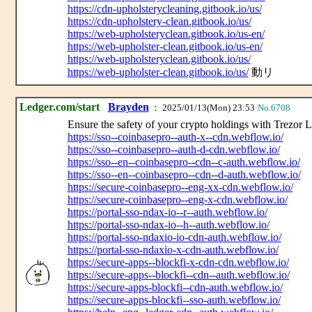
https://cdn-upholsterycleaning.gitbook.io/us/
https://cdn-upholstery-clean.gitbook.io/us/
https://web-upholsteryclean.gitbook.io/us-en/
https://web-upholster-clean.gitbook.io/us-en/
https://web-upholsteryclean.gitbook.io/us/
https://web-upholster-clean.gitbook.io/us/
動リ
Ledger.com/start
Brayden
： 2025/01/13(Mon) 23:53
No.6708
Ensure the safety of your crypto holdings with Trezor L
https://sso--coinbasepro--auth-x--cdn.webflow.io/
https://sso--coinbasepro--auth-d-cdn.webflow.io/
https://sso--en--coinbasepro--cdn--c-auth.webflow.io/
https://sso--en--coinbasepro--cdn--d-auth.webflow.io/
https://secure-coinbasepro--eng-xx-cdn.webflow.io/
https://secure-coinbasepro--eng-x-cdn.webflow.io/
https://portal-sso-ndax-io--r--auth.webflow.io/
https://portal-sso-ndax-io--h--auth.webflow.io/
https://portal-sso-ndaxio-io-cdn-auth.webflow.io/
https://portal-sso-ndaxio-x-cdn-auth.webflow.io/
https://secure-apps--blockfi-x-cdn-cdn.webflow.io/
https://secure-apps--blockfi--cdn--auth.webflow.io/
https://secure-apps-blockfi--cdn-auth.webflow.io/
https://secure-apps-blockfi--sso-auth.webflow.io/