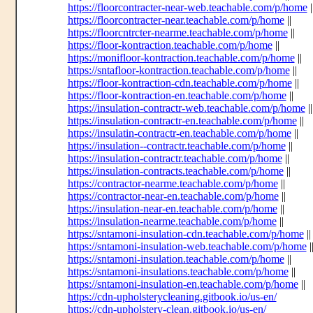
https://floorcontracter-near-web.teachable.com/p/home
|
https://floorcontracter-near.teachable.com/p/home
||
https://floorcntrcter-nearme.teachable.com/p/home
||
https://floor-kontraction.teachable.com/p/home
||
https://monifloor-kontraction.teachable.com/p/home
||
https://sntafloor-kontraction.teachable.com/p/home
||
https://floor-kontraction-cdn.teachable.com/p/home
||
https://floor-kontraction-en.teachable.com/p/home
||
https://insulation-contractr-web.teachable.com/p/home
||
https://insulation-contractr-en.teachable.com/p/home
||
https://insulatin-contractr-en.teachable.com/p/home
||
https://insulation--contractr.teachable.com/p/home
||
https://insulation-contractr.teachable.com/p/home
||
https://insulation-contracts.teachable.com/p/home
||
https://contractor-nearme.teachable.com/p/home
||
https://contractor-near-en.teachable.com/p/home
||
https://insulation-near-en.teachable.com/p/home
||
https://insulation-nearme.teachable.com/p/home
||
https://sntamoni-insulation-cdn.teachable.com/p/home
||
https://sntamoni-insulation-web.teachable.com/p/home
|
https://sntamoni-insulation.teachable.com/p/home
||
https://sntamoni-insulations.teachable.com/p/home
||
https://sntamoni-insulation-en.teachable.com/p/home
||
https://cdn-upholsterycleaning.gitbook.io/us-en/
https://cdn-upholstery-clean.gitbook.io/us-en/