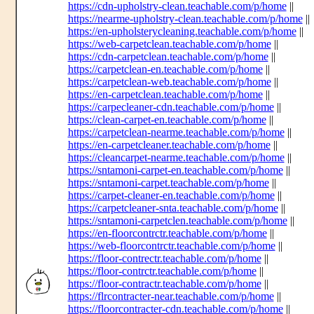
https://cdn-upholstry-clean.teachable.com/p/home
||
https://nearme-upholstry-clean.teachable.com/p/home
||
https://en-upholsterycleaning.teachable.com/p/home
||
https://web-carpetclean.teachable.com/p/home
||
https://cdn-carpetclean.teachable.com/p/home
||
https://carpetclean-en.teachable.com/p/home
||
https://carpetclean-web.teachable.com/p/home
||
https://en-carpetclean.teachable.com/p/home
||
https://carpecleaner-cdn.teachable.com/p/home
||
https://clean-carpet-en.teachable.com/p/home
||
https://carpetclean-nearme.teachable.com/p/home
||
https://en-carpetcleaner.teachable.com/p/home
||
https://cleancarpet-nearme.teachable.com/p/home
||
https://sntamoni-carpet-en.teachable.com/p/home
||
https://sntamoni-carpet.teachable.com/p/home
||
https://carpet-cleaner-en.teachable.com/p/home
||
https://carpetcleaner-snta.teachable.com/p/home
||
https://sntamoni-carpetclen.teachable.com/p/home
||
https://en-floorcontrctr.teachable.com/p/home
||
https://web-floorcontrctr.teachable.com/p/home
||
https://floor-contrectr.teachable.com/p/home
||
https://floor-contrctr.teachable.com/p/home
||
https://floor-contractr.teachable.com/p/home
||
https://flrcontracter-near.teachable.com/p/home
||
https://floorcontracter-cdn.teachable.com/p/home
||