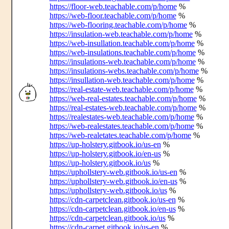
https://floor-web.teachable.com/p/home
%
https://web-floor.teachable.com/p/home
%
https://web-flooring.teachable.com/p/home
%
https://insulation-web.teachable.com/p/home
%
https://web-insullation.teachable.com/p/home
%
https://web-insulations.teachable.com/p/home
%
https://insulations-web.teachable.com/p/home
%
https://insulations-webs.teachable.com/p/home
%
https://insullation-web.teachable.com/p/home
%
https://real-estate-web.teachable.com/p/home
%
https://web-real-estates.teachable.com/p/home
%
https://real-estates-web.teachable.com/p/home
%
https://realestates-web.teachable.com/p/home
%
https://web-realestates.teachable.com/p/home
%
https://web-realetates.teachable.com/p/home
%
https://up-holstery.gitbook.io/us-en
%
https://up-holstery.gitbook.io/en-us
%
https://up-holstery.gitbook.io/us
%
https://uphollstery-web.gitbook.io/us-en
%
https://uphollstery-web.gitbook.io/en-us
%
https://uphollstery-web.gitbook.io/us
%
https://cdn-carpetclean.gitbook.io/us-en
%
https://cdn-carpetclean.gitbook.io/en-us
%
https://cdn-carpetclean.gitbook.io/us
%
https://cdn-carpet.gitbook.io/us-en
%