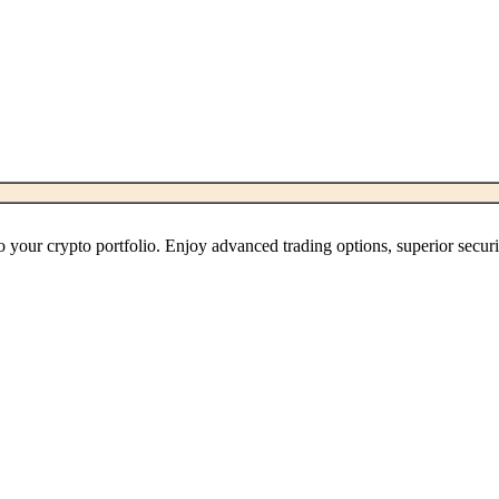
 your crypto portfolio. Enjoy advanced trading options, superior secur