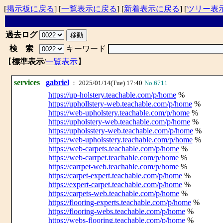
[
掲示板に戻る
] [
一覧表示に戻る
] [
新着表示に戻る
] [
ツリー表
過去ログ
検 索
キーワード
【
標準表示
/
一覧表示
】
services
gabriel
： 2025/01/14(Tue) 17:40
No.6711
https://up-holstery.teachable.com/p/home
%
https://uphollstery-web.teachable.com/p/home
%
https://web-upholstery.teachable.com/p/home
%
https://upholstery-web.teachable.com/p/home
%
https://upholsstery-web.teachable.com/p/home
%
https://web-upholsstery.teachable.com/p/home
%
https://web-carpets.teachable.com/p/home
%
https://web-carrpet.teachable.com/p/home
%
https://carrpet-web.teachable.com/p/home
%
https://carpet-expert.teachable.com/p/home
%
https://expert-carpet.teachable.com/p/home
%
https://carpets-web.teachable.com/p/home
%
https://flooring-experts.teachable.com/p/home
%
https://flooring-webs.teachable.com/p/home
%
https://webs-flooring.teachable.com/p/home
%