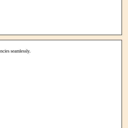
ncies seamlessly.